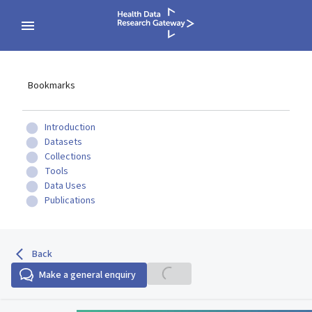
Bookmarks
Introduction
Datasets
Collections
Tools
Data Uses
Publications
Back
Make a general enquiry