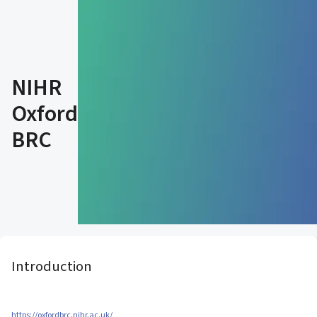
NIHR
Oxford
BRC
Introduction
https://oxfordbrc.nihr.ac.uk/