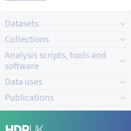
Datasets
Collections
Analysis scripts, tools and
software
Data uses
Publications