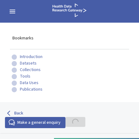
Bookmarks
Introduction
Datasets
Collections
Tools
Data Uses
Publications
Back
Make a general enquiry