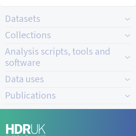
Datasets
Collections
Analysis scripts, tools and
software
Data uses
Publications