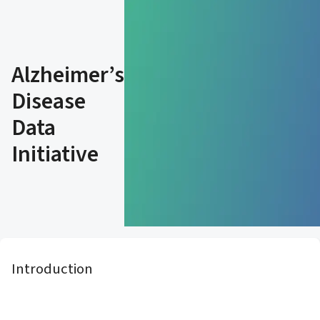
Alzheimer’s
Disease
Data
Initiative
Introduction