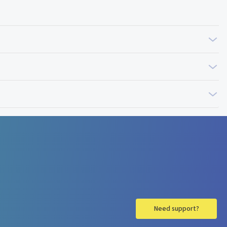
Need support?