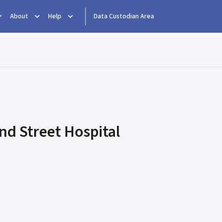
About
Help
Data Custodian Area
d Street Hospital