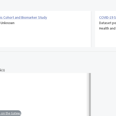
is Cohort and Biomarker Study
COVID-19 S
: Unknown
Dataset po
Health and
s
(
1
)
s on the Gateway