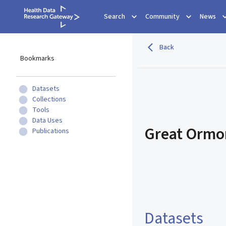
Search
Community
News
Back
Bookmarks
Datasets
Collections
Tools
Data Uses
Great Ormon
Publications
Datasets