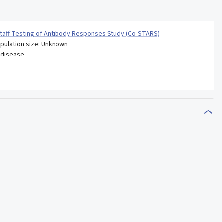
taff Testing of Antibody Responses Study (Co-STARS)
pulation size: Unknown
 disease