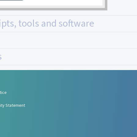
ipts, tools and software
s
tice
lity Statement