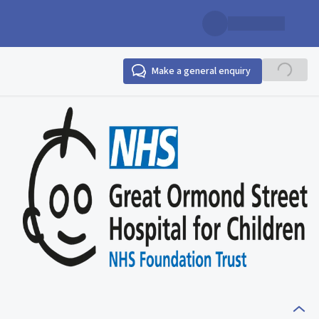
Make a general enquiry