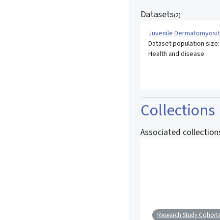
Datasets
(
2
)
Juvenile Dermatomyosit
Dataset population size
Health and disease
Collections
Associated collection
Research Study Cohort