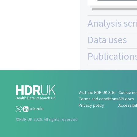
Analysis scr
Data uses
Publication
Visit the HDR UK Site
Cookie no
Terms and conditions
API docs
Privacy policy
Accessibi
X
LinkedIn
©
HDR UK 2026. All rights reserved.