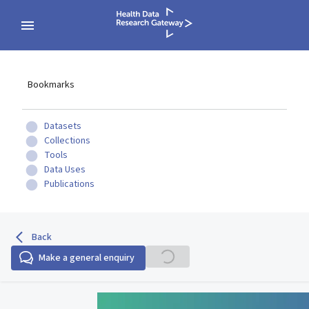
Bookmarks
Datasets
Collections
Tools
Data Uses
Publications
Back
Make a general enquiry