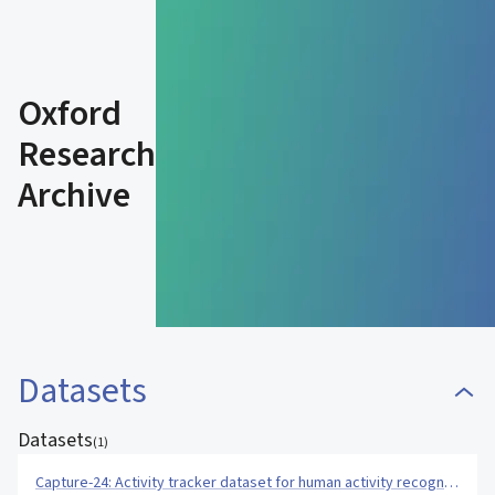
Oxford
Research
Archive
Datasets
Datasets
(
1
)
Capture-24: Activity tracker dataset for human activity recognition