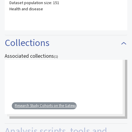
Dataset population size: 151
Health and disease
Collections
Associated collections
(
1
)
Research Study Cohorts on the Gateway
Analysis scripts, tools and