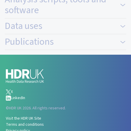
software
Data uses
Publications
X
LinkedIn
©
HDR UK 2026. All rights reserved.
Visit the HDR UK Site
Terms and conditions
Privacy policy