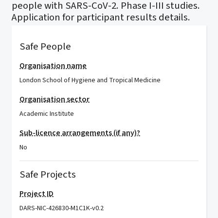
people with SARS-CoV-2. Phase I-III studies.
Application for participant results details.
Safe People
Organisation name
London School of Hygiene and Tropical Medicine
Organisation sector
Academic Institute
Sub-licence arrangements (if any)?
No
Safe Projects
Project ID
DARS-NIC-426830-M1C1K-v0.2