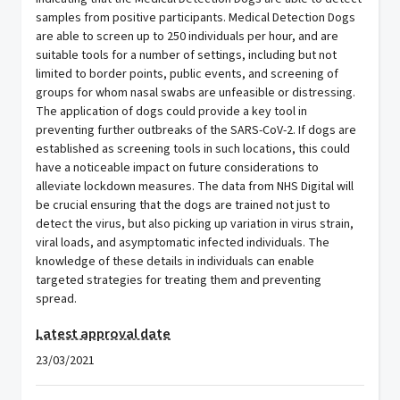
samples from positive participants. Medical Detection Dogs
are able to screen up to 250 individuals per hour, and are
suitable tools for a number of settings, including but not
limited to border points, public events, and screening of
groups for whom nasal swabs are unfeasible or distressing.
The application of dogs could provide a key tool in
preventing further outbreaks of the SARS-CoV-2. If dogs are
established as screening tools in such locations, this could
have a noticeable impact on future considerations to
alleviate lockdown measures. The data from NHS Digital will
be crucial ensuring that the dogs are trained not just to
detect the virus, but also picking up variation in virus strain,
viral loads, and asymptomatic infected individuals. The
knowledge of these details in individuals can enable
targeted strategies for treating them and preventing
spread.
Latest approval date
23/03/2021