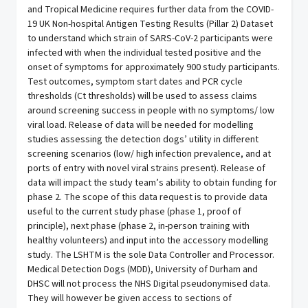
and Tropical Medicine requires further data from the COVID-
19 UK Non-hospital Antigen Testing Results (Pillar 2) Dataset
to understand which strain of SARS-CoV-2 participants were
infected with when the individual tested positive and the
onset of symptoms for approximately 900 study participants.
Test outcomes, symptom start dates and PCR cycle
thresholds (Ct thresholds) will be used to assess claims
around screening success in people with no symptoms/ low
viral load. Release of data will be needed for modelling
studies assessing the detection dogs’ utility in different
screening scenarios (low/ high infection prevalence, and at
ports of entry with novel viral strains present). Release of
data will impact the study team’s ability to obtain funding for
phase 2. The scope of this data request is to provide data
useful to the current study phase (phase 1, proof of
principle), next phase (phase 2, in-person training with
healthy volunteers) and input into the accessory modelling
study. The LSHTM is the sole Data Controller and Processor.
Medical Detection Dogs (MDD), University of Durham and
DHSC will not process the NHS Digital pseudonymised data.
They will however be given access to sections of