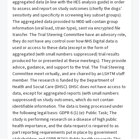
aggregated data (in line with the HES analysis guide) in order
to assess and report on study outcomes (chiefly the dogs’
sensitivity and specificity in screening key subset groups).
The aggregated data provided to MDD will contain group
information (viral load, strain type), sent via encrypted file
transfer. The Trial Steering Committee have an advisory role,
they do not have any control over how NHS Digital data is
used or access to these data (except in the form of
aggregated (with small numbers suppressed) trial results
produced for or presented at these meetings). They provide
advice, guidance, and support to the trial. The Trial Steering
Committee meet virtually, and are chaired by an LSHTM staff
member. The research is funded by the Department of
Health and Social Care (DHSC). DHSC does not have access to
data, except for aggregated reports (with small numbers
suppressed) on study outcomes, which do not contain
identifiable information. The data is being processed under
the following legal basis: GDPR 6 (1) (e): Public Task; The
study is performing research on a disease of high public
health importance, and the data request is required to as
part reporting requirements put in place by government