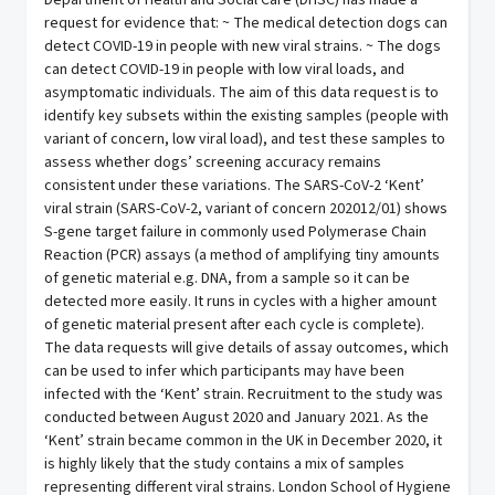
Department of Health and Social Care (DHSC) has made a
request for evidence that: ~ The medical detection dogs can
detect COVID-19 in people with new viral strains. ~ The dogs
can detect COVID-19 in people with low viral loads, and
asymptomatic individuals. The aim of this data request is to
identify key subsets within the existing samples (people with
variant of concern, low viral load), and test these samples to
assess whether dogs’ screening accuracy remains
consistent under these variations. The SARS-CoV-2 ‘Kent’
viral strain (SARS-CoV-2, variant of concern 202012/01) shows
S-gene target failure in commonly used Polymerase Chain
Reaction (PCR) assays (a method of amplifying tiny amounts
of genetic material e.g. DNA, from a sample so it can be
detected more easily. It runs in cycles with a higher amount
of genetic material present after each cycle is complete).
The data requests will give details of assay outcomes, which
can be used to infer which participants may have been
infected with the ‘Kent’ strain. Recruitment to the study was
conducted between August 2020 and January 2021. As the
‘Kent’ strain became common in the UK in December 2020, it
is highly likely that the study contains a mix of samples
representing different viral strains. London School of Hygiene