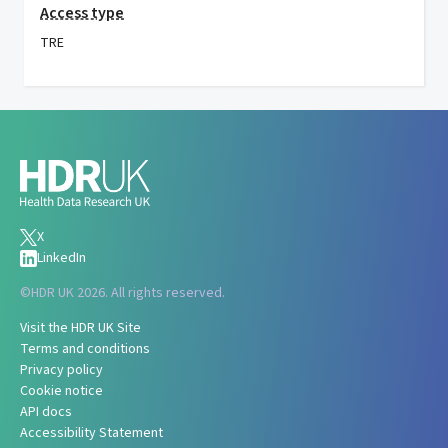
Access type
TRE
X
LinkedIn
©
HDR UK 2026. All rights reserved.
Visit the HDR UK Site
Terms and conditions
Privacy policy
Cookie notice
API docs
Accessibility Statement