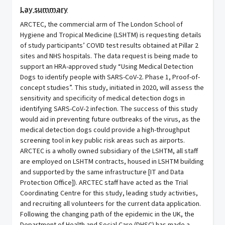
Lay summary
ARCTEC, the commercial arm of The London School of
Hygiene and Tropical Medicine (LSHTM) is requesting details
of study participants’ COVID test results obtained at Pillar 2
sites and NHS hospitals. The data request is being made to
support an HRA-approved study “Using Medical Detection
Dogs to identify people with SARS-CoV-2. Phase 1, Proof-of-
concept studies”. This study, initiated in 2020, will assess the
sensitivity and specificity of medical detection dogs in
identifying SARS-CoV-2 infection. The success of this study
would aid in preventing future outbreaks of the virus, as the
medical detection dogs could provide a high-throughput
screening tool in key public risk areas such as airports.
ARCTEC is a wholly owned subsidiary of the LSHTM, all staff
are employed on LSHTM contracts, housed in LSHTM building
and supported by the same infrastructure [IT and Data
Protection Office]). ARCTEC staff have acted as the Trial
Coordinating Centre for this study, leading study activities,
and recruiting all volunteers for the current data application.
Following the changing path of the epidemic in the UK, the