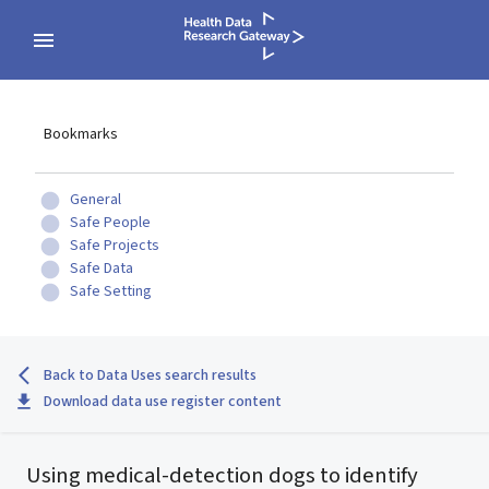
Bookmarks
General
Safe People
Safe Projects
Safe Data
Safe Setting
Back to Data Uses search results
Download data use register content
Using medical-detection dogs to identify