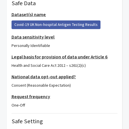
Safe Data
Dataset(s) name
Covid-19 UK Non-hospital Antigen Testing Results
Data sensitivity level
Personally Identifiable
Legal basis for provision of data under Article 6
Health and Social Care Act 2012 – s261(2)(c)
National data opt-out applied?
Consent (Reasonable Expectation)
Request frequency
One-Off
Safe Setting