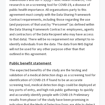
stakeholders and GDPR 9(2)(j): Public health research; This
research is on a screening tool for COVID-19, a disease of
public health importance. All organisations party to this
agreement must comply with the Data Sharing Framework
Contract requirements, including those regarding the use
(and purposes of that use) by “Personnel” (as defined within
the Data Sharing Framework Contract ie: employees, agents
and contractors of the Data Recipient who may have access
to that data). There will be no requirement nor attempt to re-
identify individuals from the data. The data from NHS Digital
will not be used for any other purpose other than that
outlined in this agreement.
Public benefit statement
The expected benefits of the study are the testing and
validation of a medical detection dogs as a screening tool for
identification of COVID-19. If found to be an accurate
screening tool, medical detection dogs could be deployed at
key ports of entry, and high risk public gatherings to quickly
and accurately identify people with COVID-19. Preliminary
results from phase I of the study have been promising in
indicating that the Medical Detection Dogs are able to detect