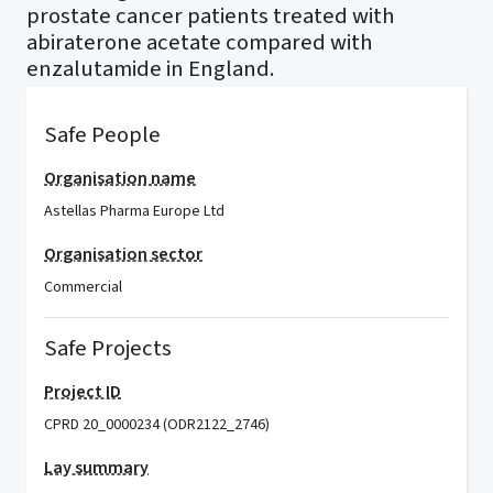
prostate cancer patients treated with
abiraterone acetate compared with
enzalutamide in England.
Safe People
Organisation name
Astellas Pharma Europe Ltd
Organisation sector
Commercial
Safe Projects
Project ID
CPRD 20_0000234 (ODR2122_2746)
Lay summary