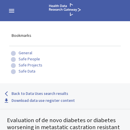
Bookmarks
General
Safe People
Safe Projects
Safe Data
Back to Data Uses search results
Download data use register content
Evaluation of de novo diabetes or diabetes
worsening in metastatic castration resistant