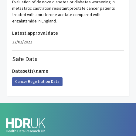
Evaluation of de novo diabetes or diabetes worsening in
metastatic castration resistant prostate cancer patients
treated with abiraterone acetate compared with
enzalutamide in England.
Latest approval date
22/02/2022
Safe Data
Dataset(s) name
Cancer Registration Data