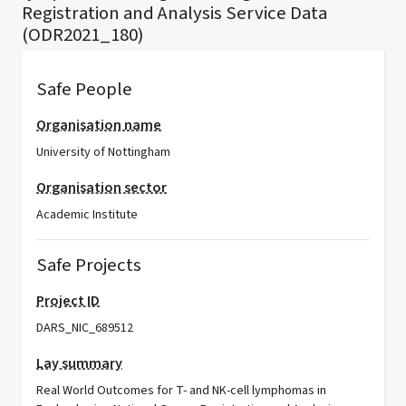
Registration and Analysis Service Data
(ODR2021_180)
Safe People
Organisation name
University of Nottingham
Organisation sector
Academic Institute
Safe Projects
Project ID
DARS_NIC_689512
Lay summary
Real World Outcomes for T- and NK-cell lymphomas in