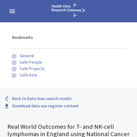
Bookmarks
General
Safe People
Safe Projects
Safe Data
Back to Data Uses search results
Download data use register content
Real World Outcomes for T- and NK-cell
lymphomas in England using National Cancer