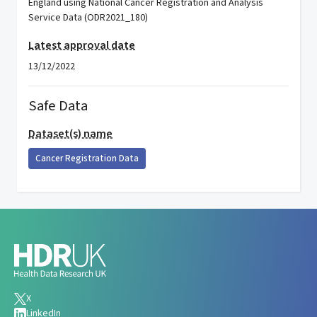
England using National Cancer Registration and Analysis
Service Data (ODR2021_180)
Latest approval date
13/12/2022
Safe Data
Dataset(s) name
Cancer Registration Data
X
LinkedIn