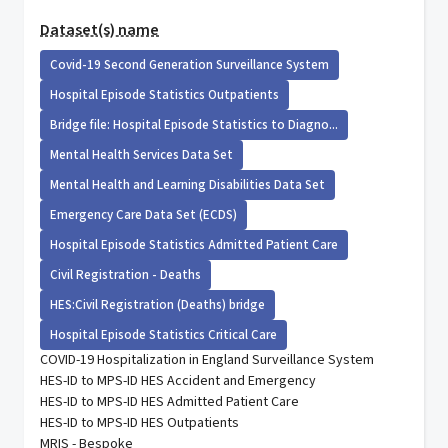
Dataset(s) name
Covid-19 Second Generation Surveillance System
Hospital Episode Statistics Outpatients
Bridge file: Hospital Episode Statistics to Diagno...
Mental Health Services Data Set
Mental Health and Learning Disabilities Data Set
Emergency Care Data Set (ECDS)
Hospital Episode Statistics Admitted Patient Care
Civil Registration - Deaths
HES:Civil Registration (Deaths) bridge
Hospital Episode Statistics Critical Care
COVID-19 Hospitalization in England Surveillance System
HES-ID to MPS-ID HES Accident and Emergency
HES-ID to MPS-ID HES Admitted Patient Care
HES-ID to MPS-ID HES Outpatients
MRIS - Bespoke