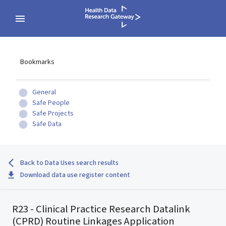
Bookmarks
General
Safe People
Safe Projects
Safe Data
Back to Data Uses search results
Download data use register content
R23 - Clinical Practice Research Datalink
(CPRD) Routine Linkages Application