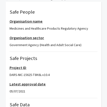
Safe People
Organisation name
Medicines and Healthcare Products Regulatory Agency
Organisation sector
Government Agency (Health and Adult Social Care)
Safe Projects
Project ID
DARS-NIC-15625-T8K6L-v10.4
Latest approval date
05/07/2021
Safe Data