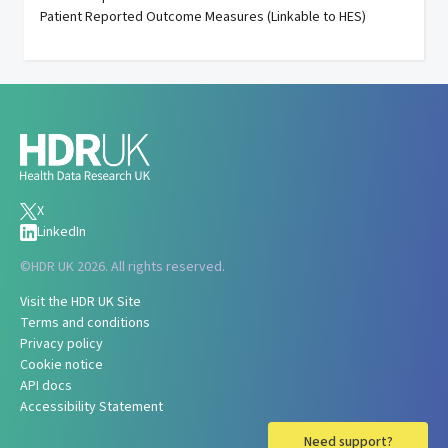
Patient Reported Outcome Measures (Linkable to HES)
X
LinkedIn
©
HDR UK 2026. All rights reserved.
Visit the HDR UK Site
Terms and conditions
Privacy policy
Cookie notice
API docs
Accessibility Statement
Need support?