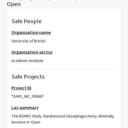
Open
Safe People
Organisation name
University of Bristol
Organisation sector
Academic Institute
Safe Projects
Project ID
*DARS_NIC_595667
Lay summary
The ROMIO Study. Randomised Oesophagectomy: Minimally
Invasive or Open