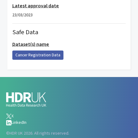
Latest approval date
23/03/2023
Safe Data
Dataset(s) name
Cancer Registration Data
X
LinkedIn
©
HDR UK 2026. All rights reserved.