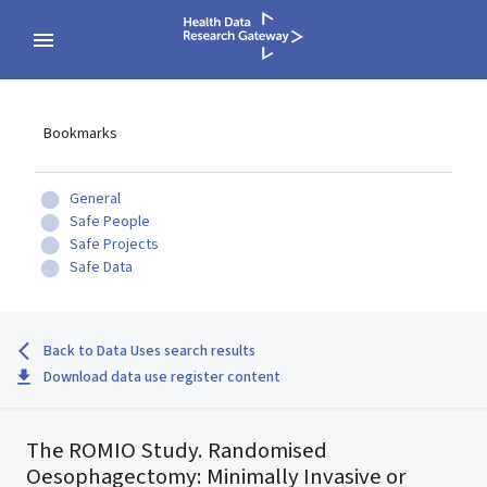
Bookmarks
General
Safe People
Safe Projects
Safe Data
Back to Data Uses search results
Download data use register content
The ROMIO Study. Randomised
Oesophagectomy: Minimally Invasive or