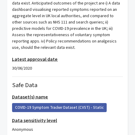
data exist. Anticipated outcomes of the project are i) A data
dashboard visualising reported symptoms reported on an
aggregate level in UK local authorities, and compared to
other sources such as NHS 111 and search queries; ii)
predictive models for COVID-19 prevalence in the UK; iii)
Assess the representativeness of voluntary symptom
reporting apps. iv) Policy recommendations on analgesics
use, should the relevant data exist.
Latest approval date
30/06/2020
Safe Data
Dataset(s) name
COVID-19 Symptom Tracker Dataset (CVST) - Static
Data sensitivity level
Anonymous