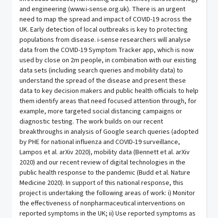
and engineering (www.i-sense.org.uk). There is an urgent
need to map the spread and impact of COVID-19 across the
UK. Early detection of local outbreaks is key to protecting
populations from disease. i-sense researchers will analyse
data from the COVID-19 Symptom Tracker app, which is now
used by close on 2m people, in combination with our existing
data sets (including search queries and mobility data) to
understand the spread of the disease and present these
data to key decision makers and public health officials to help
them identify areas that need focused attention through, for
example, more targeted social distancing campaigns or
diagnostic testing. The work builds on our recent
breakthroughs in analysis of Google search queries (adopted
by PHE for national influenza and COVID-19 surveillance,
Lampos et al. arXiv 2020), mobility data (Bennett et al. arXiv
2020) and our recent review of digital technologies in the
public health response to the pandemic (Budd et al. Nature
Medicine 2020). In support of this national response, this
project is undertaking the following areas of work: i) Monitor
the effectiveness of nonpharmaceutical interventions on
reported symptoms in the UK; ii) Use reported symptoms as