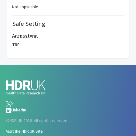
Not applicable
Safe Setting
Access type
TRE
X
LinkedIn
©
HDR UK 2026. All rights reserved.
Visit the HDR UK Site