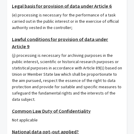
Legal basis for provision of data under Article 6
(e) processing is necessary for the performance of a task
carried out in the public interest or in the exercise of official
authority vested in the controller;
Lawful conditions for provision of data under
Article 9
(j) processing is necessary for archiving purposes in the
public interest, scientific or historical research purposes or
statistical purposes in accordance with Article 89(1) based on
Union or Member State law which shall be proportionate to
the aim pursued, respect the essence of the right to data
protection and provide for suitable and specific measures to
safeguard the fundamental rights and the interests of the
data subject.
Common Law Duty of Confidentiality
Not applicable
National data opt-out applied?