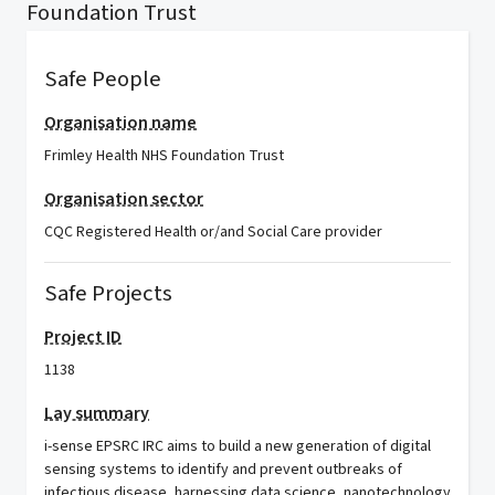
Foundation Trust
Safe People
Organisation name
Frimley Health NHS Foundation Trust
Organisation sector
CQC Registered Health or/and Social Care provider
Safe Projects
Project ID
1138
Lay summary
i-sense EPSRC IRC aims to build a new generation of digital
sensing systems to identify and prevent outbreaks of
infectious disease, harnessing data science, nanotechnology