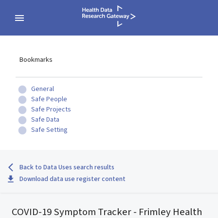
Bookmarks
General
Safe People
Safe Projects
Safe Data
Safe Setting
Back to Data Uses search results
Download data use register content
COVID-19 Symptom Tracker - Frimley Health