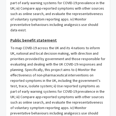
part of early warning systems for COVID-19 prevalence in the
UK; iii) Compare app-reported symptoms with other sources
such as online search, and evaluate the representativeness
of voluntary symptom reporting apps. iv) Monitor
preventative behaviours including analgesics use should
data exist.
Public benefit statement
To map COVID-19 across the UK and its 4 nations to inform
UK, national and local decision making, with direction and
priorities provided by government and those responsible for
evaluating and dealing with the UK COVID-19 responses and
planning. Specifically, this project aims to i) Monitor the
effectiveness of non-pharmaceutical interventions on
reported symptoms in the UK, including the government’s
test, trace, isolate system; ii) Use reported symptoms as
part of early warning systems for COVID-19 prevalence in the
UK; iii) Compare app-reported symptoms with other sources
such as online search, and evaluate the representativeness
of voluntary symptom reporting apps. iv) Monitor
preventative behaviours including analgesics use should