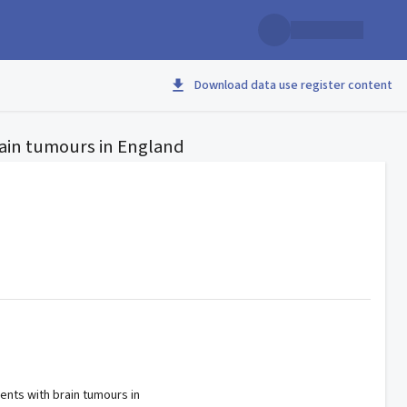
Download data use register content
rain tumours in England
ients with brain tumours in