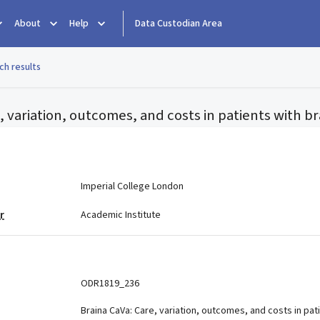
About
Help
Data Custodian Area
ch results
, variation, outcomes, and costs in patients with b
e
Imperial College London
r
Academic Institute
ODR1819_236
Braina CaVa: Care, variation, outcomes, and costs in pat