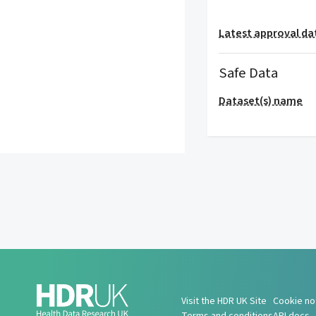
Latest approval da
Safe Data
Dataset(s) name
Visit the HDR UK Site
Cookie no