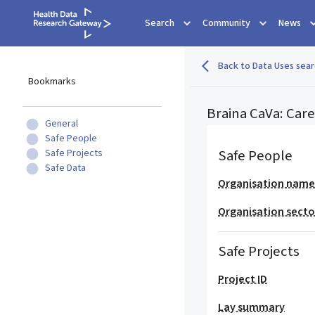
Search
Community
News
Back to Data Uses sear
Bookmarks
Braina CaVa: Care
General
Safe People
Safe People
Safe Projects
Safe Data
Organisation nam
Organisation secto
Safe Projects
Project ID
Lay summary