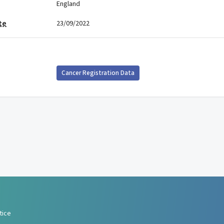
England
te
23/09/2022
Cancer Registration Data
tice