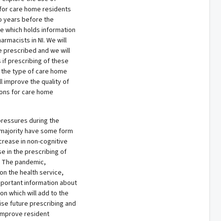
for care home residents
o years before the
se which holds information
rmacists in NI. We will
e prescribed and we will
if prescribing of these
 the type of care home
ll improve the quality of
ions for care home
ressures during the
majority have some form
crease in non-cognitive
 in the prescribing of
. The pandemic,
n the health service,
important information about
on which will add to the
ise future prescribing and
 improve resident