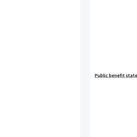
Public benefit sta