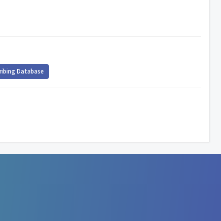
ribing Database