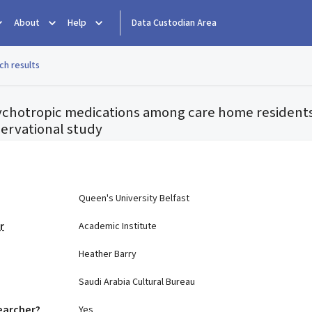
About
Help
Data Custodian Area
ch results
sychotropic medications among care home resident
ervational study
e
Queen's University Belfast
r
Academic Institute
Heather Barry
Saudi Arabia Cultural Bureau
earcher?
Yes