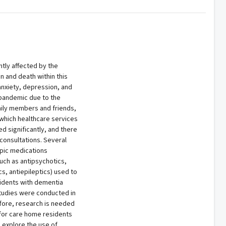
tly affected by the
 and death within this
anxiety, depression, and
 pandemic due to the
amily members and friends,
 which healthcare services
 significantly, and there
consultations. Several
opic medications
uch as antipsychotics,
s, antiepileptics) used to
dents with dementia
studies were conducted in
fore, research is needed
 for care home residents
o explore the use of