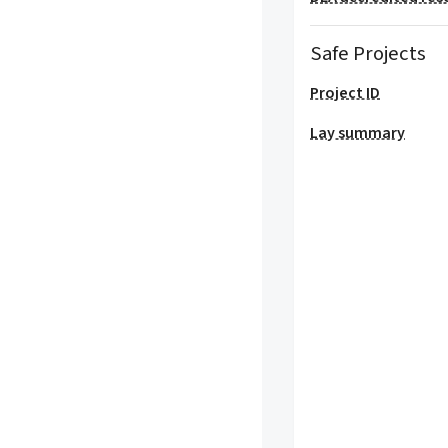
Safe Projects
Project ID
Lay summary