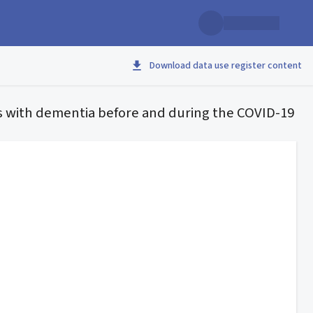
Download data use register content
s with dementia before and during the COVID-19