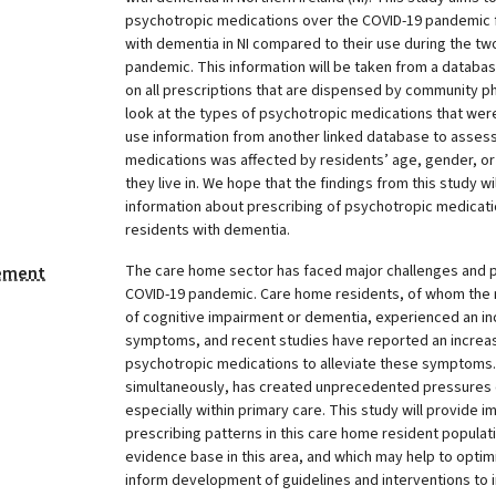
psychotropic medications over the COVID-19 pandemic 
with dementia in NI compared to their use during the tw
pandemic. This information will be taken from a databa
on all prescriptions that are dispensed by community pha
look at the types of psychotropic medications that wer
use information from another linked database to assess 
medications was affected by residents’ age, gender, or
they live in. We hope that the findings from this study wi
information about prescribing of psychotropic medicat
residents with dementia.
The care home sector has faced major challenges and p
tement
COVID-19 pandemic. Care home residents, of whom the 
of cognitive impairment or dementia, experienced an in
symptoms, and recent studies have reported an increase
psychotropic medications to alleviate these symptoms
simultaneously, has created unprecedented pressures o
especially within primary care. This study will provide 
prescribing patterns in this care home resident populati
evidence base in this area, and which may help to optim
inform development of guidelines and interventions to