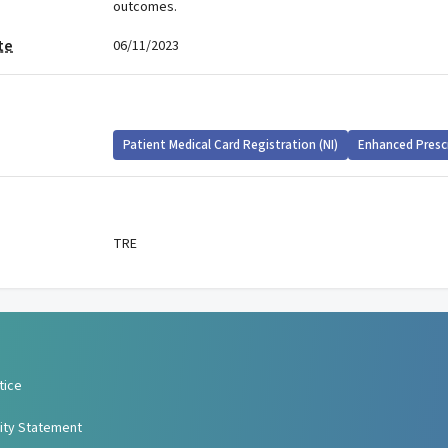
outcomes.
te
06/11/2023
Patient Medical Card Registration (NI)
Enhanced Presc
TRE
tice
lity Statement