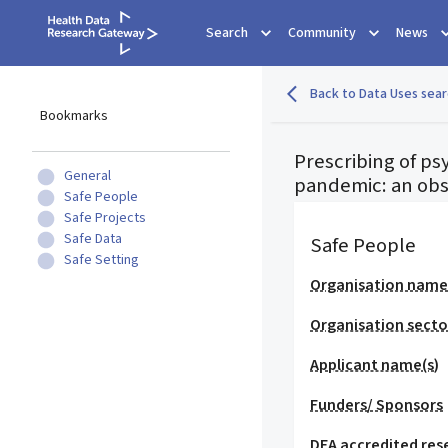
Search
Community
News
Back to Data Uses sear
Bookmarks
Prescribing of p
General
pandemic: an obs
Safe People
Safe Projects
Safe Data
Safe People
Safe Setting
Organisation nam
Organisation secto
Applicant name(s)
Funders/ Sponsors
DEA accredited res