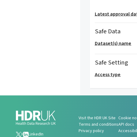
Latest approval da
Safe Data
Dataset(s) name
Safe Setting
Access type
Visit the HDR UK Site
Cookie no
Terms and conditions
API docs
Privacy policy
Accessibi
X
LinkedIn