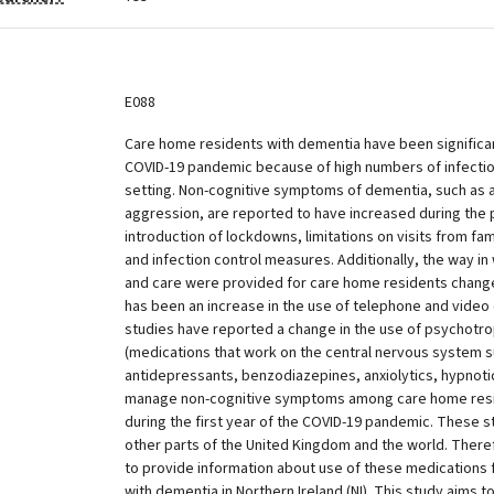
E088
Care home residents with dementia have been significan
COVID-19 pandemic because of high numbers of infection
setting. Non-cognitive symptoms of dementia, such as 
aggression, are reported to have increased during the
introduction of lockdowns, limitations on visits from f
and infection control measures. Additionally, the way in
and care were provided for care home residents changed
has been an increase in the use of telephone and video 
studies have reported a change in the use of psychotr
(medications that work on the central nervous system s
antidepressants, benzodiazepines, anxiolytics, hypnotic
manage non-cognitive symptoms among care home resi
during the first year of the COVID-19 pandemic. These 
other parts of the United Kingdom and the world. There
to provide information about use of these medications
with dementia in Northern Ireland (NI). This study aims t