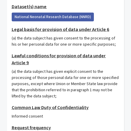
Dataset(s) name
National Neonatal Research Database (NNRD)
Legal basis for provision of data under Article 6
(a) the data subject has given consent to the processing of
his or her personal data for one or more specific purposes;
Lawful conditions for provision of data under
Article 9
(a) the data subject has given explicit consent to the
processing of those personal data for one or more specified
purposes, except where Union or Member State law provide
that the prohibition referred to in paragraph 1 may not be
lifted by the data subject;
Common Law Duty of Confidentiality
Informed consent
Request frequency