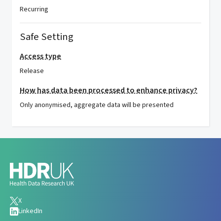
Recurring
Safe Setting
Access type
Release
How has data been processed to enhance privacy?
Only anonymised, aggregate data will be presented
X
LinkedIn