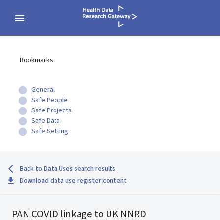
Bookmarks
General
Safe People
Safe Projects
Safe Data
Safe Setting
Back to Data Uses search results
Download data use register content
PAN COVID linkage to UK NNRD