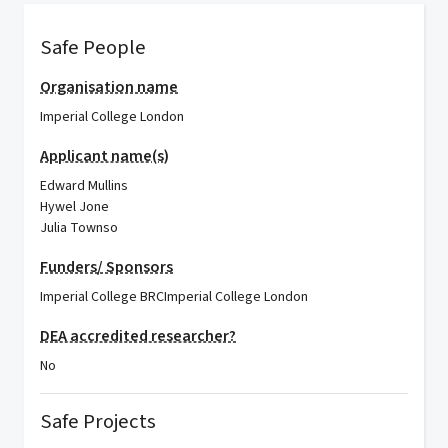
Safe People
Organisation name
Imperial College London
Applicant name(s)
Edward Mullins
Hywel Jone
Julia Townso
Funders/ Sponsors
Imperial College BRC
Imperial College London
DEA accredited researcher?
No
Safe Projects