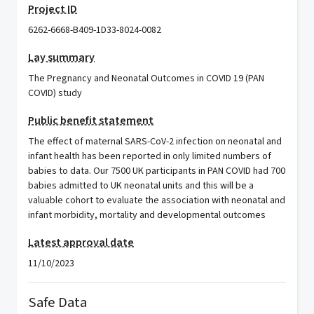
Project ID
6262-6668-B409-1D33-8024-0082
Lay summary
The Pregnancy and Neonatal Outcomes in COVID 19 (PAN
COVID) study
Public benefit statement
The effect of maternal SARS-CoV-2 infection on neonatal and
infant health has been reported in only limited numbers of
babies to data. Our 7500 UK participants in PAN COVID had 700
babies admitted to UK neonatal units and this will be a
valuable cohort to evaluate the association with neonatal and
infant morbidity, mortality and developmental outcomes
Latest approval date
11/10/2023
Safe Data