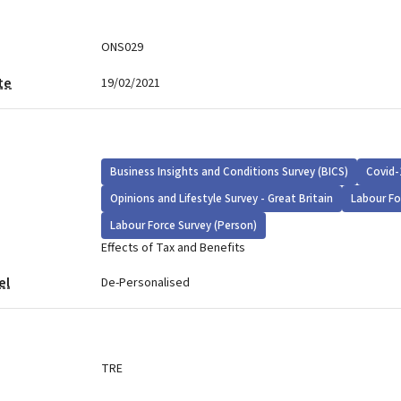
ONS029
te
19/02/2021
Business Insights and Conditions Survey (BICS)
Covid-
Opinions and Lifestyle Survey - Great Britain
Labour Fo
Labour Force Survey (Person)
Effects of Tax and Benefits
el
De-Personalised
TRE