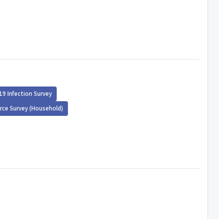
19 Infection Survey
rce Survey (Household)