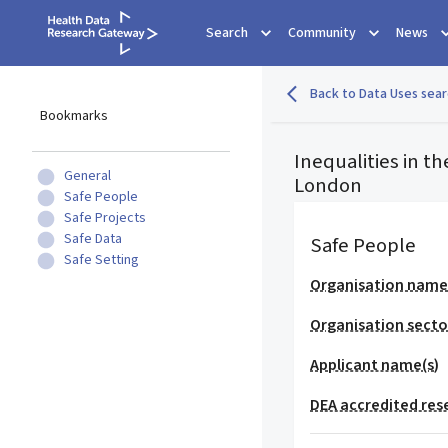
Search
Community
News
Back to Data Uses sear
Bookmarks
Inequalities in 
General
London
Safe People
Safe Projects
Safe Data
Safe People
Safe Setting
Organisation nam
Organisation secto
Applicant name(s)
DEA accredited res