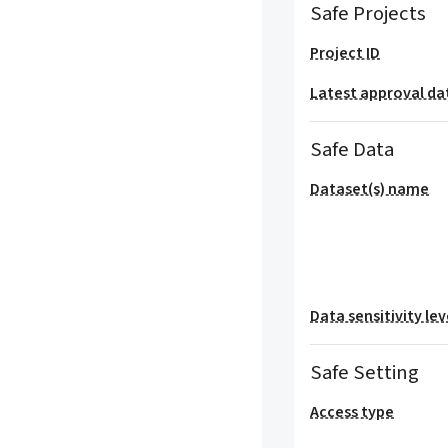
Safe Projects
Project ID
Latest approval da
Safe Data
Dataset(s) name
Data sensitivity lev
Safe Setting
Access type