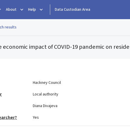
About
Help
Data Custodian Area
ch results
the economic impact of COVID-19 pandemic on reside
e
Hackney Council
r
Local authority
Diana Divajeva
earcher?
Yes