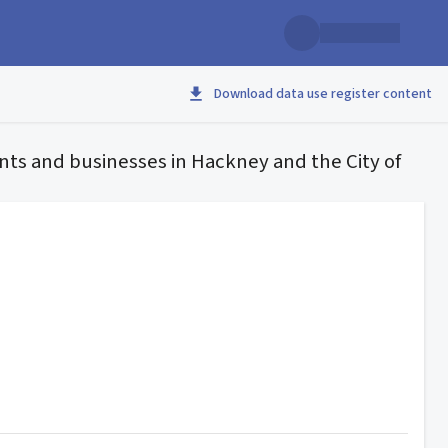
Download data use register content
nts and businesses in Hackney and the City of