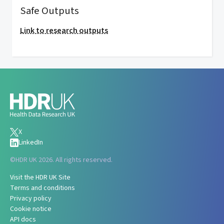
Safe Outputs
Link to research outputs
X
LinkedIn
©
HDR UK 2026. All rights reserved.
Visit the HDR UK Site
Terms and conditions
Privacy policy
Cookie notice
API docs