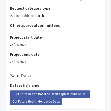
Request category type
Public Health Research
Other approval committees
Project start date
26/02/2024
Project end date
26/02/2024
Safe Data
Dataset(s) name
Our Future Health Baseline Health Questionnaire Da...
Our Future Health Genotype Data