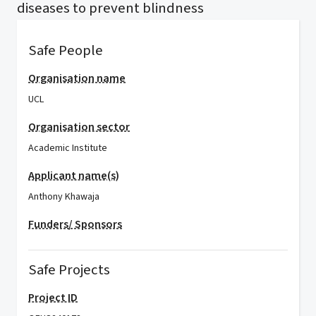
diseases to prevent blindness
Safe People
Organisation name
UCL
Organisation sector
Academic Institute
Applicant name(s)
Anthony Khawaja
Funders/ Sponsors
Safe Projects
Project ID