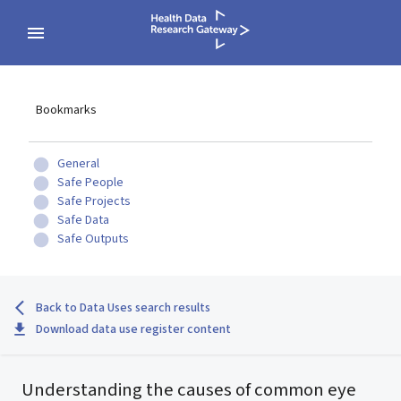
Bookmarks
General
Safe People
Safe Projects
Safe Data
Safe Outputs
Back to Data Uses search results
Download data use register content
Understanding the causes of common eye