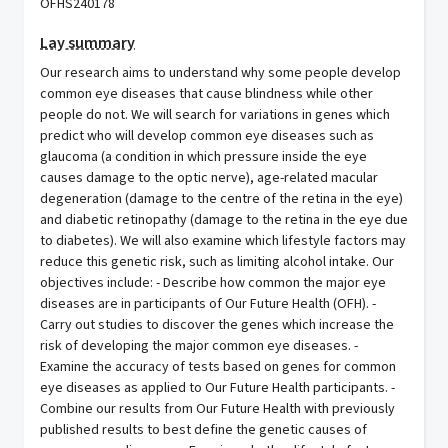
OFHS240178
Lay summary
Our research aims to understand why some people develop
common eye diseases that cause blindness while other
people do not. We will search for variations in genes which
predict who will develop common eye diseases such as
glaucoma (a condition in which pressure inside the eye
causes damage to the optic nerve), age-related macular
degeneration (damage to the centre of the retina in the eye)
and diabetic retinopathy (damage to the retina in the eye due
to diabetes). We will also examine which lifestyle factors may
reduce this genetic risk, such as limiting alcohol intake. Our
objectives include: - Describe how common the major eye
diseases are in participants of Our Future Health (OFH). -
Carry out studies to discover the genes which increase the
risk of developing the major common eye diseases. -
Examine the accuracy of tests based on genes for common
eye diseases as applied to Our Future Health participants. -
Combine our results from Our Future Health with previously
published results to best define the genetic causes of