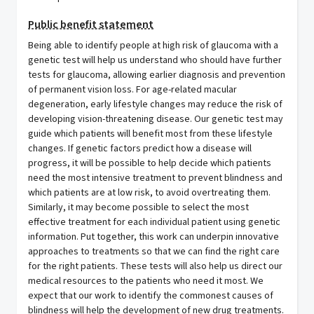
Public benefit statement
Being able to identify people at high risk of glaucoma with a
genetic test will help us understand who should have further
tests for glaucoma, allowing earlier diagnosis and prevention
of permanent vision loss. For age-related macular
degeneration, early lifestyle changes may reduce the risk of
developing vision-threatening disease. Our genetic test may
guide which patients will benefit most from these lifestyle
changes. If genetic factors predict how a disease will
progress, it will be possible to help decide which patients
need the most intensive treatment to prevent blindness and
which patients are at low risk, to avoid overtreating them.
Similarly, it may become possible to select the most
effective treatment for each individual patient using genetic
information. Put together, this work can underpin innovative
approaches to treatments so that we can find the right care
for the right patients. These tests will also help us direct our
medical resources to the patients who need it most. We
expect that our work to identify the commonest causes of
blindness will help the development of new drug treatments.