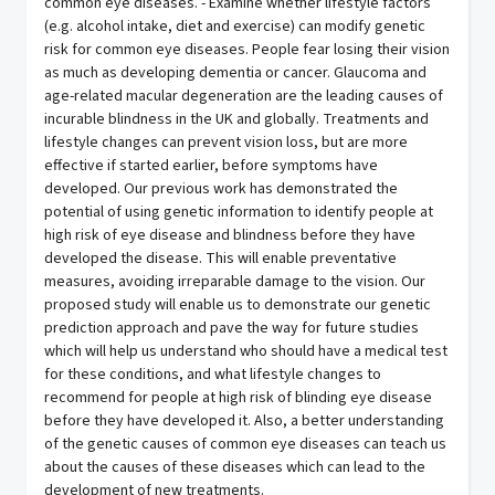
common eye diseases. - Examine whether lifestyle factors
(e.g. alcohol intake, diet and exercise) can modify genetic
risk for common eye diseases. People fear losing their vision
as much as developing dementia or cancer. Glaucoma and
age-related macular degeneration are the leading causes of
incurable blindness in the UK and globally. Treatments and
lifestyle changes can prevent vision loss, but are more
effective if started earlier, before symptoms have
developed. Our previous work has demonstrated the
potential of using genetic information to identify people at
high risk of eye disease and blindness before they have
developed the disease. This will enable preventative
measures, avoiding irreparable damage to the vision. Our
proposed study will enable us to demonstrate our genetic
prediction approach and pave the way for future studies
which will help us understand who should have a medical test
for these conditions, and what lifestyle changes to
recommend for people at high risk of blinding eye disease
before they have developed it. Also, a better understanding
of the genetic causes of common eye diseases can teach us
about the causes of these diseases which can lead to the
development of new treatments.