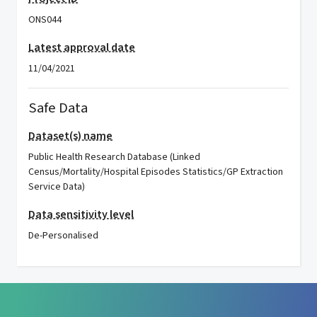
ONS044
Latest approval date
11/04/2021
Safe Data
Dataset(s) name
Public Health Research Database (Linked
Census/Mortality/Hospital Episodes Statistics/GP Extraction
Service Data)
Data sensitivity level
De-Personalised