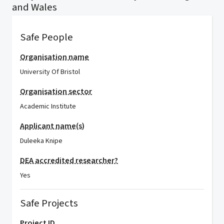
and Wales
Safe People
Organisation name
University Of Bristol
Organisation sector
Academic Institute
Applicant name(s)
Duleeka Knipe
DEA accredited researcher?
Yes
Safe Projects
Project ID