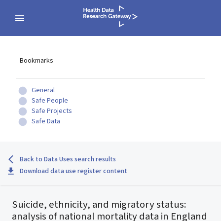
Bookmarks
General
Safe People
Safe Projects
Safe Data
Back to Data Uses search results
Download data use register content
Suicide, ethnicity, and migratory status:
analysis of national mortality data in England