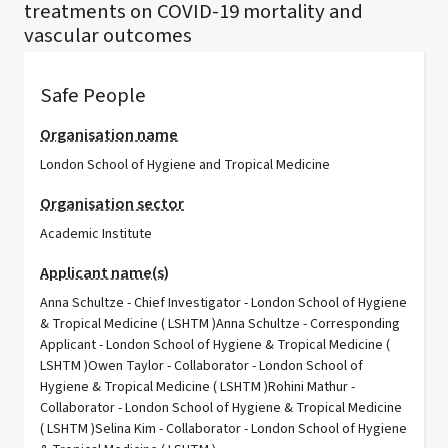
treatments on COVID-19 mortality and
vascular outcomes
Safe People
Organisation name
London School of Hygiene and Tropical Medicine
Organisation sector
Academic Institute
Applicant name(s)
Anna Schultze - Chief Investigator - London School of Hygiene
& Tropical Medicine ( LSHTM )Anna Schultze - Corresponding
Applicant - London School of Hygiene & Tropical Medicine (
LSHTM )Owen Taylor - Collaborator - London School of
Hygiene & Tropical Medicine ( LSHTM )Rohini Mathur -
Collaborator - London School of Hygiene & Tropical Medicine
( LSHTM )Selina Kim - Collaborator - London School of Hygiene