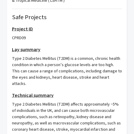
& Tropical Medicine ( LSHTM )
Safe Projects
Project ID
CPRD09
Lay summary
Type 2 Diabetes Mellitus (T2DM) is a common, chronic health
condition in which a person’s glucose levels are too high.
This can cause a range of complications, including damage to
the eyes and kidneys, heart disease, stroke and heart
attacks.
Technical summary
Type 2 Diabetes Mellitus (T2DM) affects approximately ~5%
of individuals in the UK, and can cause both microvascular
complications, such as retinopathy, kidney disease and
neuropathy, as well as macrovascular complications, such as
coronary heart disease, stroke, myocardial infarction and