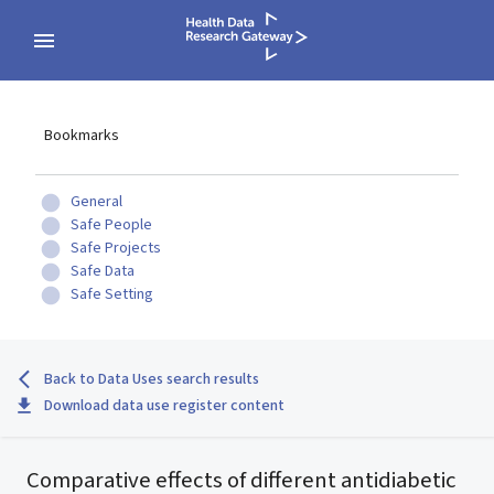
Bookmarks
General
Safe People
Safe Projects
Safe Data
Safe Setting
Back to Data Uses search results
Download data use register content
Comparative effects of different antidiabetic