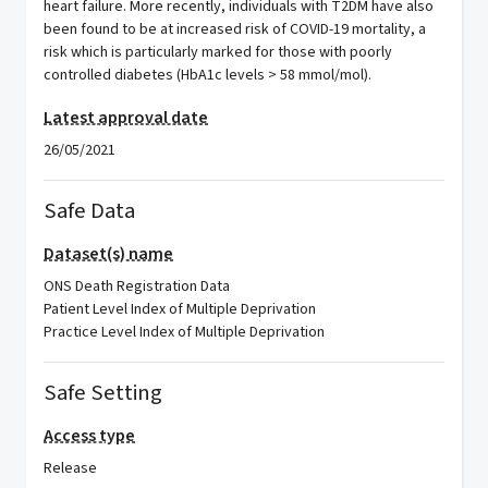
heart failure. More recently, individuals with T2DM have also
been found to be at increased risk of COVID-19 mortality, a
risk which is particularly marked for those with poorly
controlled diabetes (HbA1c levels > 58 mmol/mol).
Latest approval date
26/05/2021
Safe Data
Dataset(s) name
ONS Death Registration Data
Patient Level Index of Multiple Deprivation
Practice Level Index of Multiple Deprivation
Safe Setting
Access type
Release