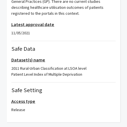
General Practices (GP). There are no current studies
describing healthcare utilisation outcomes of patients
registered to the portals in this context.
Latest approval date
11/05/2021
Safe Data
Dataset(s) name
2011 Rural-Urban Classification at LSOA level
Patient Level Index of Multiple Deprivation
Safe Setting
Access type
Release