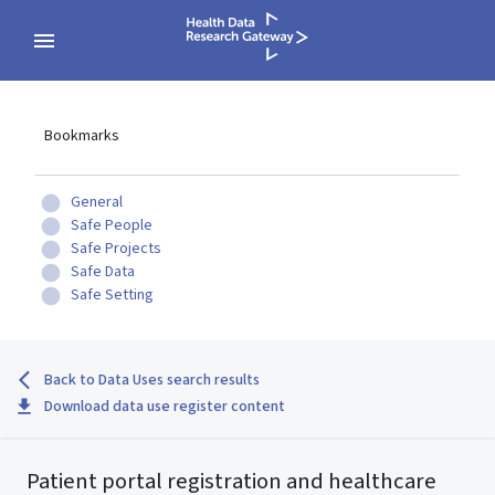
Bookmarks
General
Safe People
Safe Projects
Safe Data
Safe Setting
Back to Data Uses search results
Download data use register content
Patient portal registration and healthcare