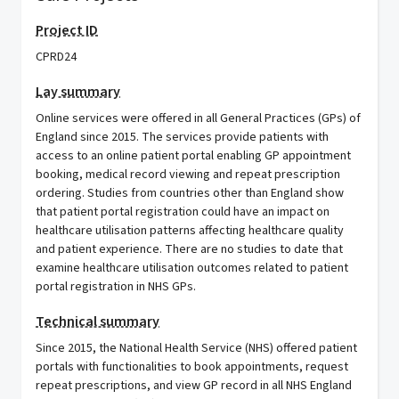
Project ID
CPRD24
Lay summary
Online services were offered in all General Practices (GPs) of
England since 2015. The services provide patients with
access to an online patient portal enabling GP appointment
booking, medical record viewing and repeat prescription
ordering. Studies from countries other than England show
that patient portal registration could have an impact on
healthcare utilisation patterns affecting healthcare quality
and patient experience. There are no studies to date that
examine healthcare utilisation outcomes related to patient
portal registration in NHS GPs.
Technical summary
Since 2015, the National Health Service (NHS) offered patient
portals with functionalities to book appointments, request
repeat prescriptions, and view GP record in all NHS England