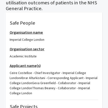
utilisation outcomes of patients in the NHS
General Practice.
Safe People
Organisation name
Imperial College London
Organisation sector
Academic Institute
Applicant name(s)
Ceire Costelloe - Chief Investigator - Imperial College
LondonAbrar Alturkistani - Corresponding Applicant - Imperial
College LondonGeva Greenfield - Collaborator - Imperial
College LondonThomas Beaney - Collaborator - Imperial
College London
Safe Projects