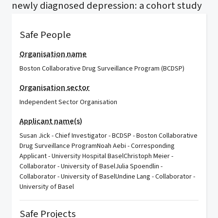
newly diagnosed depression: a cohort study
Safe People
Organisation name
Boston Collaborative Drug Surveillance Program (BCDSP)
Organisation sector
Independent Sector Organisation
Applicant name(s)
Susan Jick - Chief Investigator - BCDSP - Boston Collaborative
Drug Surveillance ProgramNoah Aebi - Corresponding
Applicant - University Hospital BaselChristoph Meier -
Collaborator - University of BaselJulia Spoendlin -
Collaborator - University of BaselUndine Lang - Collaborator -
University of Basel
Safe Projects