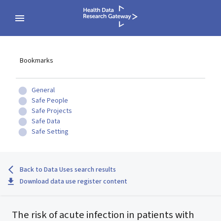
Bookmarks
General
Safe People
Safe Projects
Safe Data
Safe Setting
Back to Data Uses search results
Download data use register content
The risk of acute infection in patients with