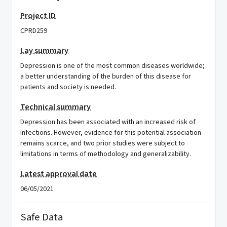
Project ID
CPRD259
Lay summary
Depression is one of the most common diseases worldwide;
a better understanding of the burden of this disease for
patients and society is needed.
Technical summary
Depression has been associated with an increased risk of
infections. However, evidence for this potential association
remains scarce, and two prior studies were subject to
limitations in terms of methodology and generalizability.
Latest approval date
06/05/2021
Safe Data