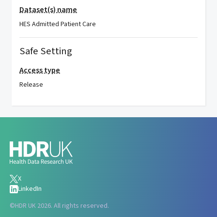
Dataset(s) name
HES Admitted Patient Care
Safe Setting
Access type
Release
X
LinkedIn
©
HDR UK 2026. All rights reserved.