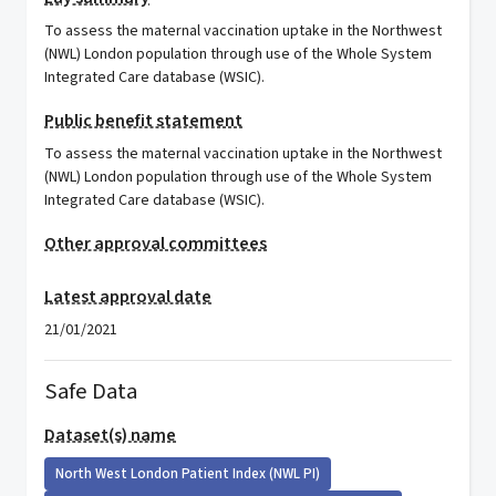
To assess the maternal vaccination uptake in the Northwest
(NWL) London population through use of the Whole System
Integrated Care database (WSIC).
Public benefit statement
To assess the maternal vaccination uptake in the Northwest
(NWL) London population through use of the Whole System
Integrated Care database (WSIC).
Other approval committees
Latest approval date
21/01/2021
Safe Data
Dataset(s) name
North West London Patient Index (NWL PI)