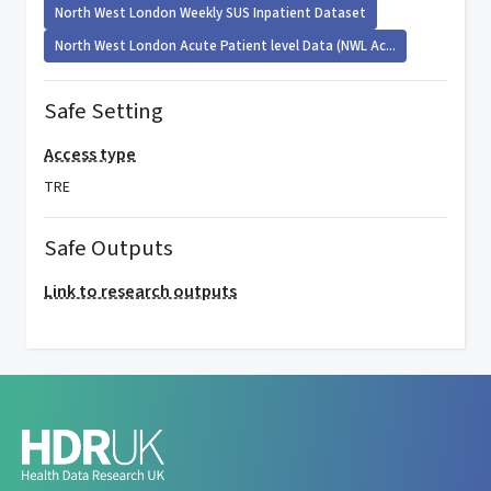
North West London Weekly SUS Inpatient Dataset
North West London Acute Patient level Data (NWL Ac...
Safe Setting
Access type
TRE
Safe Outputs
Link to research outputs