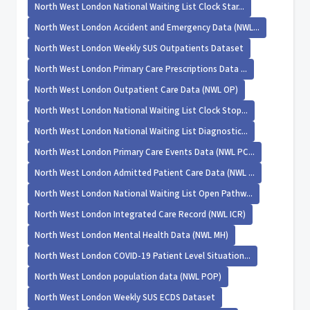
North West London National Waiting List Clock Star...
North West London Accident and Emergency Data (NWL...
North West London Weekly SUS Outpatients Dataset
North West London Primary Care Prescriptions Data ...
North West London Outpatient Care Data (NWL OP)
North West London National Waiting List Clock Stop...
North West London National Waiting List Diagnostic...
North West London Primary Care Events Data (NWL PC...
North West London Admitted Patient Care Data (NWL ...
North West London National Waiting List Open Pathw...
North West London Integrated Care Record (NWL ICR)
North West London Mental Health Data (NWL MH)
North West London COVID-19 Patient Level Situation...
North West London population data (NWL POP)
North West London Weekly SUS ECDS Dataset