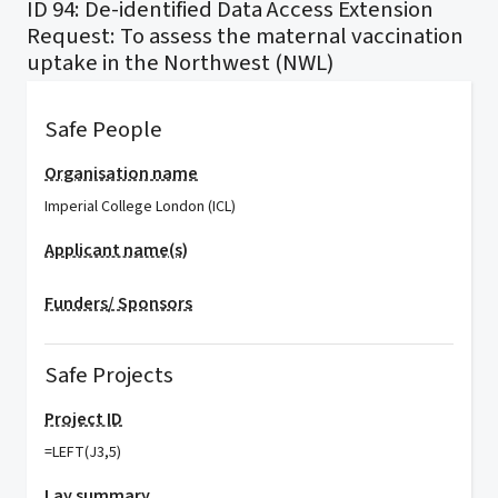
ID 94: De-identified Data Access Extension
Request: To assess the maternal vaccination
uptake in the Northwest (NWL)
Safe People
Organisation name
Imperial College London (ICL)
Applicant name(s)
Funders/ Sponsors
Safe Projects
Project ID
=LEFT(J3,5)
Lay summary