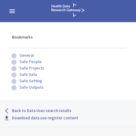
Bookmarks
General
Safe People
Safe Projects
Safe Data
Safe Setting
Safe Outputs
Back to Data Uses search results
Download data use register content