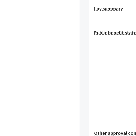
Lay summary
Public benefit sta
Other approval co