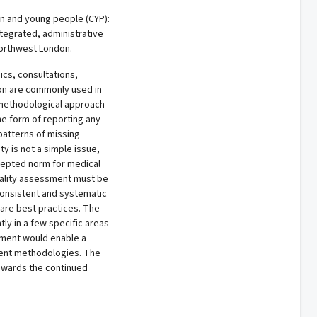
en and young people (CYP):
ntegrated, administrative
 Northwest London.
ics, consultations,
tion are commonly used in
a methodological approach
the form of reporting any
patterns of missing
ty is not a simple issue,
ccepted norm for medical
uality assessment must be
consistent and systematic
are best practices. The
ly in a few specific areas
sment would enable a
ent methodologies. The
owards the continued