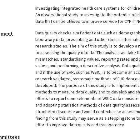
Investigating integrated health care systems for childr
An observational study to investigate the potential of i
data that can be utilised to improve service for CYP in
Data quality checks aim Patient data such as demograph
tement
laboratory data, prescribing and other clinical informa
research studies. The aim of this study is to develop 
to assessing the quality of data. The analysis will take 
mismatches, standardising values, reporting rates and 
values, and performing a descriptive analysis. Data quali
and if the use of EHR, such as WSIC, is to become an a
research validated, systematic methods of EHR data q
developed. The purpose of this study is to implement 
methods to measure data quality and to develop and sh
efforts to report some elements of WSIC data consistent
and adopting statistical methods of data quality asses
structured discourse and would contextualise assessm
finding from this study may serve as a steppingstone t
effort to improve data quality and transparency.
mmittees