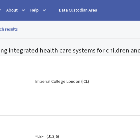
About
Help
Data Custodian Area
ch results
ting integrated health care systems for children a
e
Imperial College London (ICL)
=LEFT(J13,6)