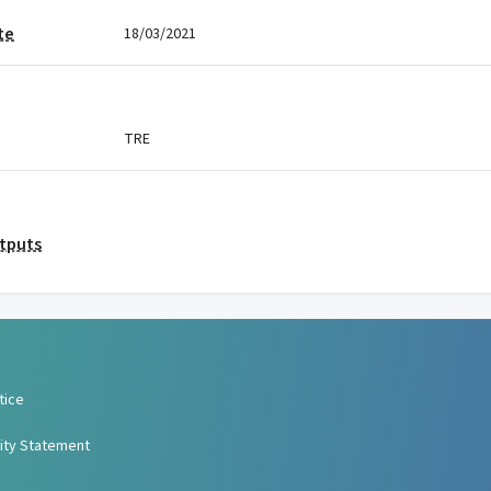
te
18/03/2021
TRE
utputs
tice
lity Statement