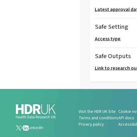
Latest approval da
Safe Setting
Access type
Safe Outputs
Link to research o
Visit the HDR UK Site
Cookie no
Terms and conditions
API docs
Privacy policy
Accessibi
X
LinkedIn