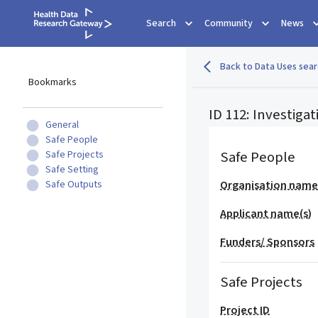
Search
Community
News
Back to Data Uses sear
Bookmarks
ID 112: Investiga
General
Safe People
Safe People
Safe Projects
Safe Setting
Safe Outputs
Organisation nam
Applicant name(s)
Funders/ Sponsors
Safe Projects
Project ID