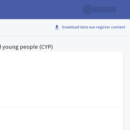
Download data use register content
nd young people (CYP)