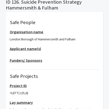
ID 126. Suicide Prevention Strategy
Hammersmith & Fulham
Safe People
Organisation name
London Borough of Hammersmith and Fulham
Applicant name(s)
Funders/ Sponsors
Safe Projects
Project ID
=LEFT(J25,6)
Lay summary