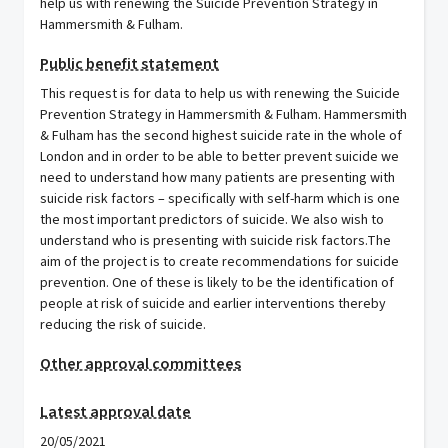
help us with renewing the Suicide Prevention Strategy in
Hammersmith & Fulham.
Public benefit statement
This request is for data to help us with renewing the Suicide
Prevention Strategy in Hammersmith & Fulham. Hammersmith
& Fulham has the second highest suicide rate in the whole of
London and in order to be able to better prevent suicide we
need to understand how many patients are presenting with
suicide risk factors – specifically with self-harm which is one
the most important predictors of suicide. We also wish to
understand who is presenting with suicide risk factors.The
aim of the project is to create recommendations for suicide
prevention. One of these is likely to be the identification of
people at risk of suicide and earlier interventions thereby
reducing the risk of suicide.
Other approval committees
Latest approval date
20/05/2021