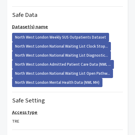
Safe Data
Dataset(s) name
North West London Weekly SUS Outpatients Dataset
North West London National Waiting List Clock Stop...
North West London National Waiting List Diagnostic...
North West London Admitted Patient Care Data (NWL ...
North West London National Waiting List Open Pathw...
North West London Mental Health Data (NWL MH)
Safe Setting
Access type
TRE