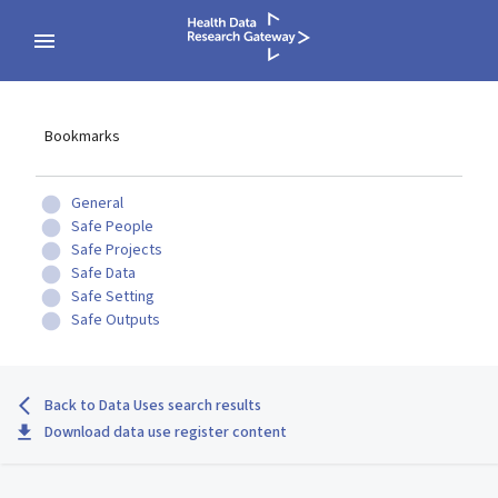
Bookmarks
General
Safe People
Safe Projects
Safe Data
Safe Setting
Safe Outputs
Back to Data Uses search results
Download data use register content