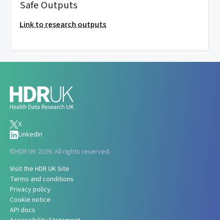
Safe Outputs
Link to research outputs
X
LinkedIn
©
HDR UK 2026. All rights reserved.
Visit the HDR UK Site
Terms and conditions
Privacy policy
Cookie notice
API docs