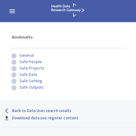
Bookmarks
General
Safe People
Safe Projects
Safe Data
Safe Setting
Safe Outputs
Back to Data Uses search results
Download data use register content