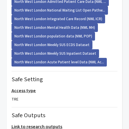
North West London Admitted Patient Care Data (NWL ...
North West London National Waiting List Open Pathw...
North West London Integrated Care Record (NWL ICR)
North West London Mental Health Data (NWL MH)
North West London population data (NWL POP)
North West London Weekly SUS ECDS Dataset
North West London Weekly SUS Inpatient Dataset
North West London Acute Patient level Data (NWL Ac...
Safe Setting
Access type
TRE
Safe Outputs
Link to research outputs