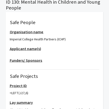
ID 130: Mental Health in Children and Young
People
Safe People
Organisation name
Imperial College Health Partners (ICHP)
Applicant name(s)
Funders/ Sponsors
Safe Projects
Project ID
=LEFT(J27,6)
Lay summary