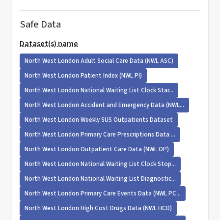
Safe Data
Dataset(s) name
North West London Adult Social Care Data (NWL ASC)
North West London Patient Index (NWL PI)
North West London National Waiting List Clock Star...
North West London Accident and Emergency Data (NWL...
North West London Weekly SUS Outpatients Dataset
North West London Primary Care Prescriptions Data ...
North West London Outpatient Care Data (NWL OP)
North West London National Waiting List Clock Stop...
North West London National Waiting List Diagnostic...
North West London Primary Care Events Data (NWL PC...
North West London High Cost Drugs Data (NWL HCD)