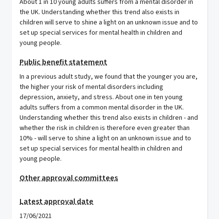
About 1 in 10 young adults suffers from a mental disorder in
the UK. Understanding whether this trend also exists in
children will serve to shine a light on an unknown issue and to
set up special services for mental health in children and
young people.
Public benefit statement
In a previous adult study, we found that the younger you are,
the higher your risk of mental disorders including
depression, anxiety, and stress. About one in ten young
adults suffers from a common mental disorder in the UK.
Understanding whether this trend also exists in children - and
whether the risk in children is therefore even greater than
10% - will serve to shine a light on an unknown issue and to
set up special services for mental health in children and
young people.
Other approval committees
Latest approval date
17/06/2021