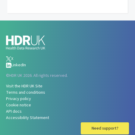
X
LinkedIn
©
HDR UK 2026. All rights reserved.
Visit the HDR UK Site
Terms and conditions
Privacy policy
Cookie notice
API docs
Accessibility Statement
Need support?