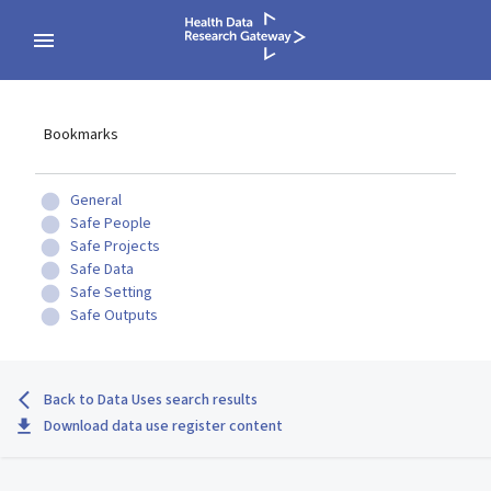
Bookmarks
General
Safe People
Safe Projects
Safe Data
Safe Setting
Safe Outputs
Back to Data Uses search results
Download data use register content