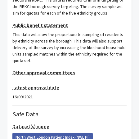
sectors in RBKC. This data is required to inform targeting of
the RBKC borough survey targeting. The survey sample will
aim for quotas for each of the five ethnicity groups
Public benefit statement
This data will allow the proportionate sampling of residents
by ethnicity across the borough. This data will also support
delivery of the survey by increasing the likelihood household
units sampled matches within the ethnicity required for the
quota set.
Other approval committees
Latest approval date
16/09/2021
Safe Data
Dataset(s) name
North West London Patient Index (NWL PI)