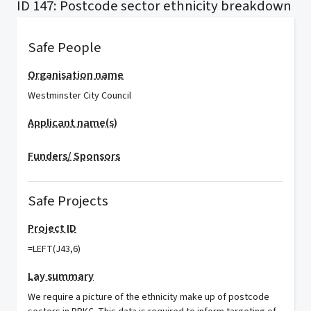
ID 147: Postcode sector ethnicity breakdown
Safe People
Organisation name
Westminster City Council
Applicant name(s)
Funders/ Sponsors
Safe Projects
Project ID
=LEFT(J43,6)
Lay summary
We require a picture of the ethnicity make up of postcode