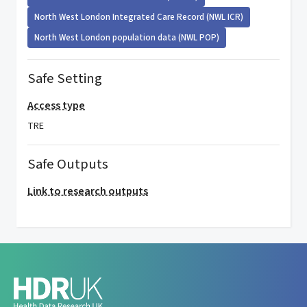
North West London Integrated Care Record (NWL ICR)
North West London population data (NWL POP)
Safe Setting
Access type
TRE
Safe Outputs
Link to research outputs