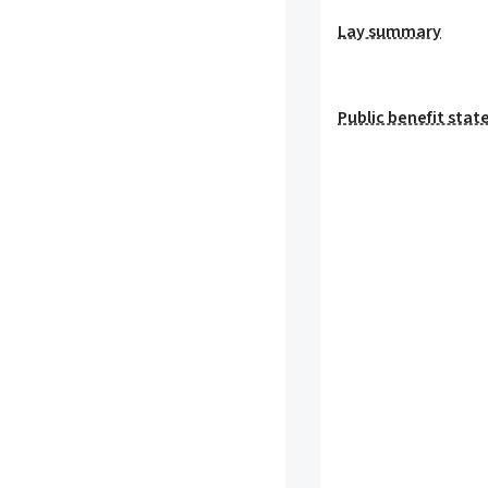
Lay summary
Public benefit sta