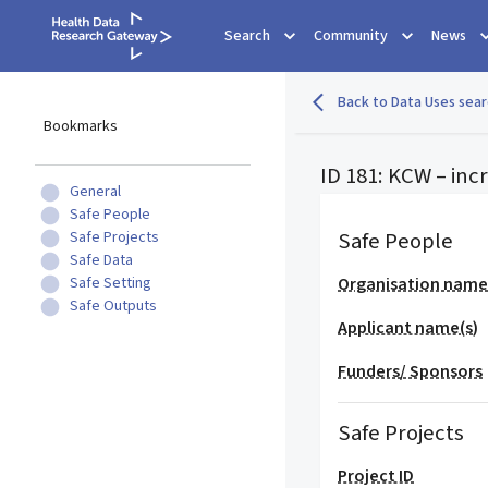
Search
Community
News
Back to Data Uses sear
Bookmarks
ID 181: KCW – inc
General
Safe People
Safe People
Safe Projects
Safe Data
Safe Setting
Organisation nam
Safe Outputs
Applicant name(s)
Funders/ Sponsors
Safe Projects
Project ID