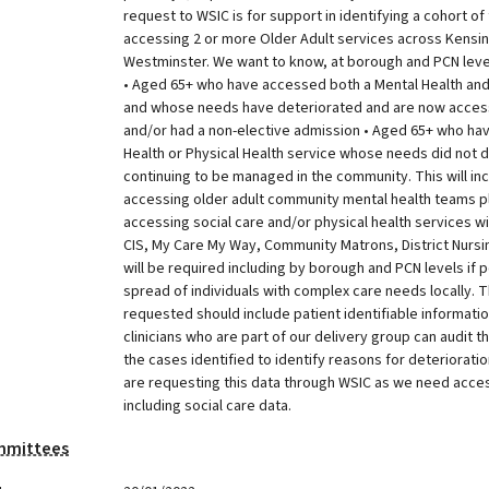
request to WSIC is for support in identifying a cohort of
accessing 2 or more Older Adult services across Kensi
Westminster. We want to know, at borough and PCN level,
• Aged 65+ who have accessed both a Mental Health and 
and whose needs have deteriorated and are now access
and/or had a non-elective admission • Aged 65+ who ha
Health or Physical Health service whose needs did not 
continuing to be managed in the community. This will incl
accessing older adult community mental health teams p
accessing social care and/or physical health services wi
CIS, My Care My Way, Community Matrons, District Nursing
will be required including by borough and PCN levels if 
spread of individuals with complex care needs locally. 
requested should include patient identifiable informatio
clinicians who are part of our delivery group can audit t
the cases identified to identify reasons for deteriorat
are requesting this data through WSIC as we need access
including social care data.
mmittees