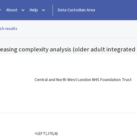
About
Help
Data Custodian Area
ch results
reasing complexity analysis (older adult integrate
e
Central and North West London NHS Foundation Trust
=LEFT(J70,6)