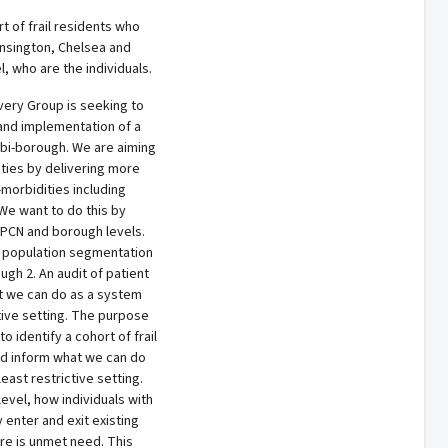
rt of frail residents who
ensington, Chelsea and
 who are the individuals.
very Group is seeking to
and implementation of a
bi-borough. We are aiming
ties by delivering more
-morbidities including
 We want to do this by
h PCN and borough levels.
al population segmentation
gh 2. An audit of patient
t we can do as a system
tive setting. The purpose
o identify a cohort of frail
nd inform what we can do
east restrictive setting.
level, how individuals with
enter and exit existing
re is unmet need. This