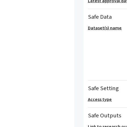
Latest approval da
Safe Data
Dataset(s) name
Safe Setting
Access type
Safe Outputs
Link to research o