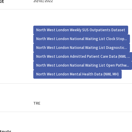
te
20/01/2022
North West London Weekly SUS Outpatients Dataset
North West London National Waiting List Clock Stop...
North West London National Waiting List Diagnostic...
North West London Admitted Patient Care Data (NWL ...
North West London National Waiting List Open Pathw...
North West London Mental Health Data (NWL MH)
TRE
utputs