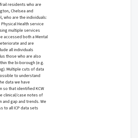
 frail residents who are
ngton, Chelsea and
 who are the individuals:
Physical Health service
ing multiple services
ve accessed both a Mental
deteriorate and are
ude all individuals
lus those who are also
thin the bi-borough (e.g.
). Multiple cuts of data
possible to understand
The data we have
n so that identified KCW
he clinical/case notes of
ion and gap and trends. We
 to all ICP data sets