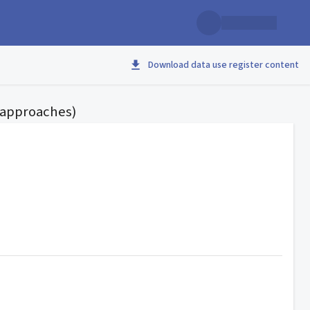
Download data use register content
d approaches)