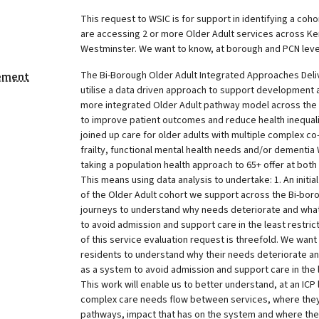
This request to WSIC is for support in identifying a coho
are accessing 2 or more Older Adult services across K
Westminster. We want to know, at borough and PCN level,
The Bi-Borough Older Adult Integrated Approaches Deli
tement
utilise a data driven approach to support development 
more integrated Older Adult pathway model across the 
to improve patient outcomes and reduce health inequali
joined up care for older adults with multiple complex co
frailty, functional mental health needs and/or dementia
taking a population health approach to 65+ offer at bot
This means using data analysis to undertake: 1. An initi
of the Older Adult cohort we support across the Bi-borou
journeys to understand why needs deteriorate and wha
to avoid admission and support care in the least restric
of this service evaluation request is threefold. We want t
residents to understand why their needs deteriorate a
as a system to avoid admission and support care in the l
This work will enable us to better understand, at an ICP 
complex care needs flow between services, where they 
pathways, impact that has on the system and where the