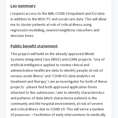
Lay summary
I request access to the NWL COVID-19 inpatient and ICU data
in addition to the WSIC PC and social care data. This will allow
me to cluster patients at risk of critical illness using
regression modelling, nearest-neighbour classifiers and
decision trees.
Public benefit statement
This project will build on the already approved Whole
Systems Integrated Care (WSIC) and iCARE projects: ‘Use of
artificial intelligence applied to routine clinical and
administrative healthcare data to identify people at risk of
serious acute illness’ and ‘COVID ICU data analytics on
treatment and therapy’. I am an investigator for both of these
projects - please find both approved application forms
attached to this submission. I aim to identify characteristics
and patterns of data which characterise patients in the
community and the hospital environment, at risk of severe
and critical illness due to COVID-19. This will serve a number
of purposes: • Facilitation of early interventions to medically