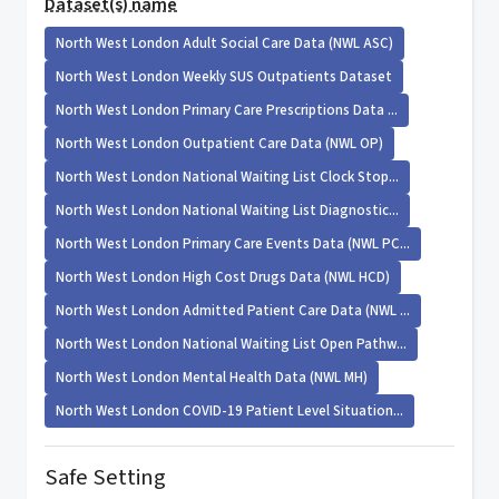
Dataset(s) name
North West London Adult Social Care Data (NWL ASC)
North West London Weekly SUS Outpatients Dataset
North West London Primary Care Prescriptions Data ...
North West London Outpatient Care Data (NWL OP)
North West London National Waiting List Clock Stop...
North West London National Waiting List Diagnostic...
North West London Primary Care Events Data (NWL PC...
North West London High Cost Drugs Data (NWL HCD)
North West London Admitted Patient Care Data (NWL ...
North West London National Waiting List Open Pathw...
North West London Mental Health Data (NWL MH)
North West London COVID-19 Patient Level Situation...
Safe Setting