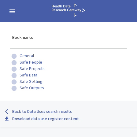
Bookmarks
General
Safe People
Safe Projects
Safe Data
Safe Setting
Safe Outputs
Back to Data Uses search results
Download data use register content