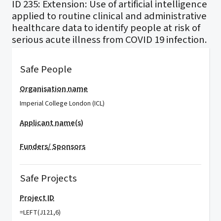
ID 235: Extension: Use of artificial intelligence
applied to routine clinical and administrative
healthcare data to identify people at risk of
serious acute illness from COVID 19 infection.
Safe People
Organisation name
Imperial College London (ICL)
Applicant name(s)
Funders/ Sponsors
Safe Projects
Project ID
=LEFT(J121,6)