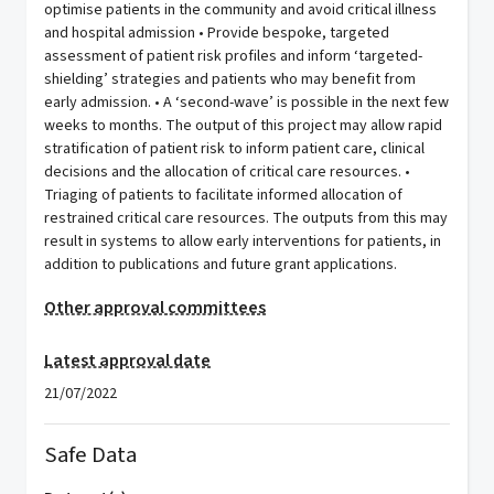
optimise patients in the community and avoid critical illness
and hospital admission • Provide bespoke, targeted
assessment of patient risk profiles and inform ‘targeted-
shielding’ strategies and patients who may benefit from
early admission. • A ‘second-wave’ is possible in the next few
weeks to months. The output of this project may allow rapid
stratification of patient risk to inform patient care, clinical
decisions and the allocation of critical care resources. •
Triaging of patients to facilitate informed allocation of
restrained critical care resources. The outputs from this may
result in systems to allow early interventions for patients, in
addition to publications and future grant applications.
Other approval committees
Latest approval date
21/07/2022
Safe Data