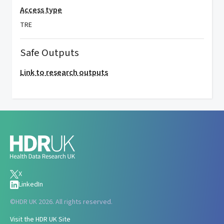
Access type
TRE
Safe Outputs
Link to research outputs
X
LinkedIn
©
HDR UK 2026. All rights reserved.
Visit the HDR UK Site