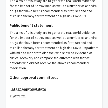
The aims of this study are to generate real-world evidence
for the impact of Sotrovimab as well as a number of anti-viral
drugs that have been recommended as first, second and
third-line therapy for treatment on high-risk Covid-19
Public benefit statement
The aims of this study are to generate real-world evidence
for the impact of Sotrovimab as well as a number of anti-viral
drugs that have been recommended as first, second and
third-line therapy for treatment on high-risk Covid-19 patients
with mild to moderate disease, who show no evidence of
clinical recovery and compare the outcome with that of
patients who did not receive the above recommended
medication.
Other approval committees
Latest approval date
21/07/2022