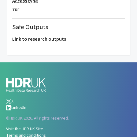
Access type
TRE
Safe Outputs
Link to research outputs
X
LinkedIn
©
HDR UK 2026. All rights reserved.
Visit the HDR UK Site
Terms and conditions