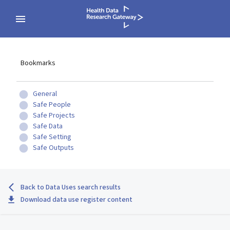
Bookmarks
General
Safe People
Safe Projects
Safe Data
Safe Setting
Safe Outputs
Back to Data Uses search results
Download data use register content