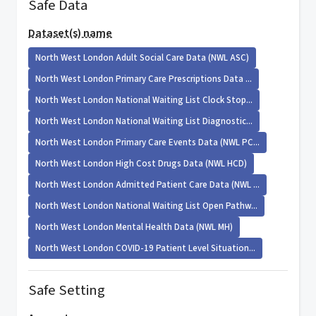
Safe Data
Dataset(s) name
North West London Adult Social Care Data (NWL ASC)
North West London Primary Care Prescriptions Data ...
North West London National Waiting List Clock Stop...
North West London National Waiting List Diagnostic...
North West London Primary Care Events Data (NWL PC...
North West London High Cost Drugs Data (NWL HCD)
North West London Admitted Patient Care Data (NWL ...
North West London National Waiting List Open Pathw...
North West London Mental Health Data (NWL MH)
North West London COVID-19 Patient Level Situation...
Safe Setting