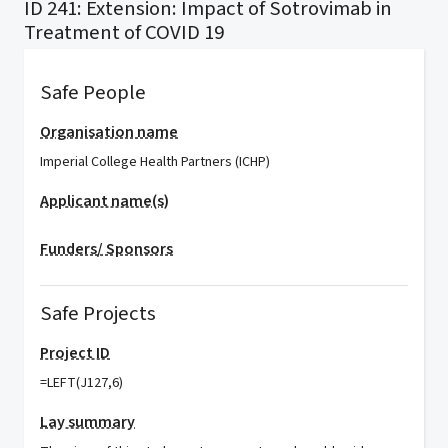
ID 241: Extension: Impact of Sotrovimab in
Treatment of COVID 19
Safe People
Organisation name
Imperial College Health Partners (ICHP)
Applicant name(s)
Funders/ Sponsors
Safe Projects
Project ID
=LEFT(J127,6)
Lay summary