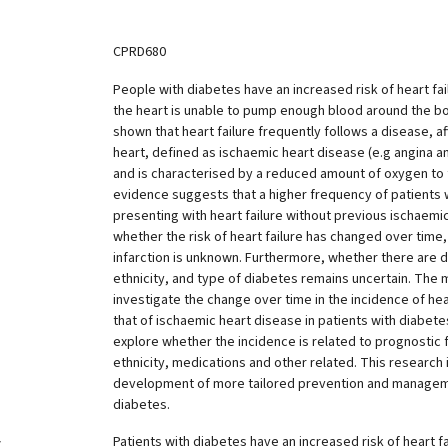
CPRD680
People with diabetes have an increased risk of heart fai
the heart is unable to pump enough blood around the b
shown that heart failure frequently follows a disease, af
heart, defined as ischaemic heart disease (e.g angina an
and is characterised by a reduced amount of oxygen to 
evidence suggests that a higher frequency of patients 
presenting with heart failure without previous ischaemi
whether the risk of heart failure has changed over time,
infarction is unknown. Furthermore, whether there are d
ethnicity, and type of diabetes remains uncertain. The ma
investigate the change over time in the incidence of he
that of ischaemic heart disease in patients with diabetes.
explore whether the incidence is related to prognostic 
ethnicity, medications and other related. This research 
development of more tailored prevention and manage
diabetes.
Patients with diabetes have an increased risk of heart fa
y