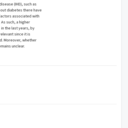
disease (IHD), such as
thout diabetes there have
factors associated with
. As such, a higher
in the last years, by
elevant since it is
ed. Moreover, whether
emains unclear.