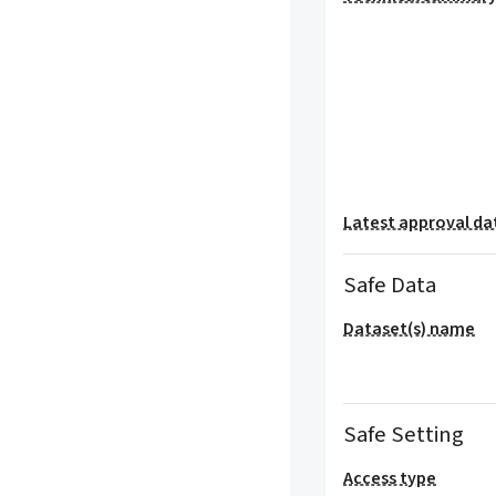
Latest approval da
Safe Data
Dataset(s) name
Safe Setting
Access type