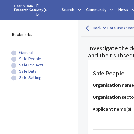
Search
Community
News
Back to Data Uses sear
Bookmarks
Investigate the d
General
and their subseq
Safe People
Safe Projects
Safe Data
Safe People
Safe Setting
Organisation nam
Organisation secto
Applicant name(s)