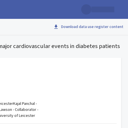
Download data use register content
major cardiovascular events in diabetes patients
eicesterKajal Panchal -
Lawson - Collaborator -
iversity of Leicester