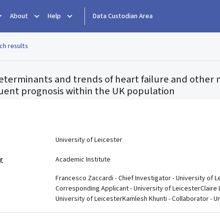
About
Help
Data Custodian Area
ch results
eterminants and trends of heart failure and other 
uent prognosis within the UK population
e
University of Leicester
r
Academic Institute
Francesco Zaccardi - Chief Investigator - University of L
Corresponding Applicant - University of LeicesterClaire 
University of LeicesterKamlesh Khunti - Collaborator - Un