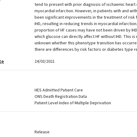
tend to present with prior diagnosis of ischaemic heart 
myocardial infarction. However, in patients with and wi
been significant improvements in the treatment of risk 
IHD, resulting in reducing trends in myocardial infarction
proportion of HF cases may have not been driven by IHD 
which glucose can directly affect HF without IHD. This is r
unknown whether this phenotype transition has occurr
there are differences by risk factors or diabetes type r
te
24/03/2021
HES Admitted Patient Care
ONS Death Registration Data
Patient Level Index of Multiple Deprivation
Release