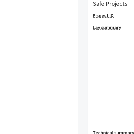
Safe Projects
Project ID
Lay summary
Technical summar