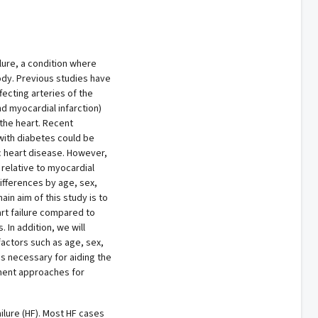
lure, a condition where
ody. Previous studies have
fecting arteries of the
d myocardial infarction)
the heart. Recent
with diabetes could be
c heart disease. However,
 relative to myocardial
ifferences by age, sex,
in aim of this study is to
art failure compared to
 In addition, we will
factors such as age, sex,
is necessary for aiding the
ment approaches for
ilure (HF). Most HF cases