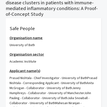
disease clusters in patients with immune-
mediated inflammatory conditions: A Proof-
of-Concept Study
Safe People
Organisation name
University of Bath
Organisation sector
Academic Institute
Applicant name(s)
Prasad Nishtala - Chief Investigator - University of BathPrasad
Nishtala - Corresponding Applicant - University of BathAnita
McGrogan - Collaborator - University of BathJenny
Humphreys - Collaborator - University of ManchesterJohn
Pauling - Collaborator - University of BathJulia Snowball -
Collaborator - University of BathMahesan Niranjan -