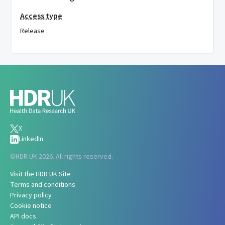
Access type
Release
X
LinkedIn
©
HDR UK 2026. All rights reserved.
Visit the HDR UK Site
Terms and conditions
Privacy policy
Cookie notice
API docs