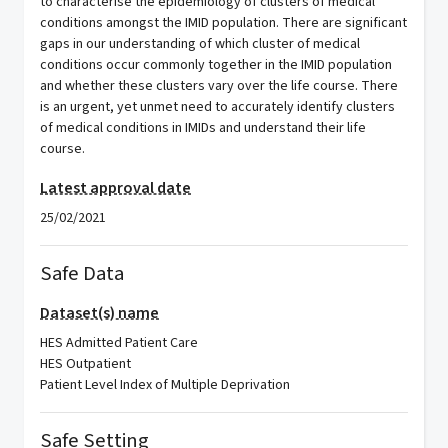
to characterise the epidemiology of clusters of medical
conditions amongst the IMID population. There are significant
gaps in our understanding of which cluster of medical
conditions occur commonly together in the IMID population
and whether these clusters vary over the life course. There
is an urgent, yet unmet need to accurately identify clusters
of medical conditions in IMIDs and understand their life
course.
Latest approval date
25/02/2021
Safe Data
Dataset(s) name
HES Admitted Patient Care
HES Outpatient
Patient Level Index of Multiple Deprivation
Safe Setting