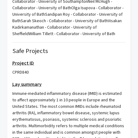
Collaborator - University of SouthamptonNeil McHugh -
Collaborator - University of BathOlga Isupova - Collaborator -
University of BathSandipan Roy - Collaborator - University of
BathSarah Skeoch - Collaborator - University of BathVisakan
Kadirkamanathan - Collaborator - University of
SheffieldWilliam Tillett - Collaborator - University of Bath
Safe Projects
Project ID
CPRD840
Lay summary
Immune-mediated inflammatory disease (IMID) is estimated
to affect approximately 1 in 10 people in Europe and the
United States. The most common IMIDs include rheumatoid
arthritis (RA), inflammatory bowel disease, systemic lupus
erythematosus, psoriasis, systemic sclerosis and psoriatic
arthritis. Multimorbidity refers to multiple medical conditions
in the same individual and is common amongst people with