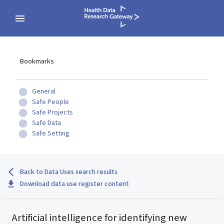
Bookmarks
General
Safe People
Safe Projects
Safe Data
Safe Setting
Back to Data Uses search results
Download data use register content
Artificial intelligence for identifying new