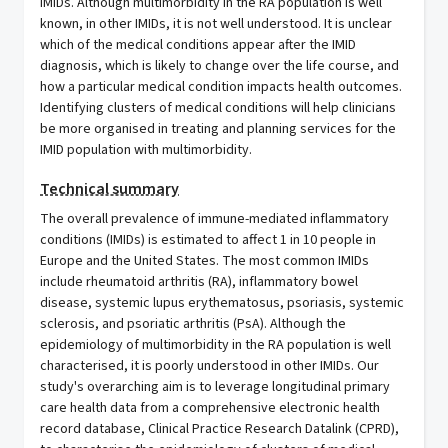
IMIDs. Although multimorbidity in the RA population is well
known, in other IMIDs, it is not well understood. It is unclear
which of the medical conditions appear after the IMID
diagnosis, which is likely to change over the life course, and
how a particular medical condition impacts health outcomes.
Identifying clusters of medical conditions will help clinicians
be more organised in treating and planning services for the
IMID population with multimorbidity.
Technical summary
The overall prevalence of immune-mediated inflammatory
conditions (IMIDs) is estimated to affect 1 in 10 people in
Europe and the United States. The most common IMIDs
include rheumatoid arthritis (RA), inflammatory bowel
disease, systemic lupus erythematosus, psoriasis, systemic
sclerosis, and psoriatic arthritis (PsA). Although the
epidemiology of multimorbidity in the RA population is well
characterised, it is poorly understood in other IMIDs. Our
study's overarching aim is to leverage longitudinal primary
care health data from a comprehensive electronic health
record database, Clinical Practice Research Datalink (CPRD),