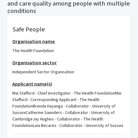
and care quality among people with multiple
conditions
Safe People
Organisation name
The Health Foundation
Organisation sector
Independent Sector Organisation
Applicant name(s)
Mai Stafford - Chief Investigator - The Health FoundationMai
Stafford - Corresponding Applicant - The Health
FoundationBrenda Hayanga - Collaborator - University of
SussexCatherine Saunders - Collaborator - University of
CambridgeJay Hughes - Collaborator - The Health
FoundationLaia Becares - Collaborator - University of Sussex