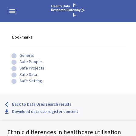
Bookmarks
General
Safe People
Safe Projects
Safe Data
Safe Setting
Back to Data Uses search results
Download data use register content
Ethnic differences in healthcare utilisation