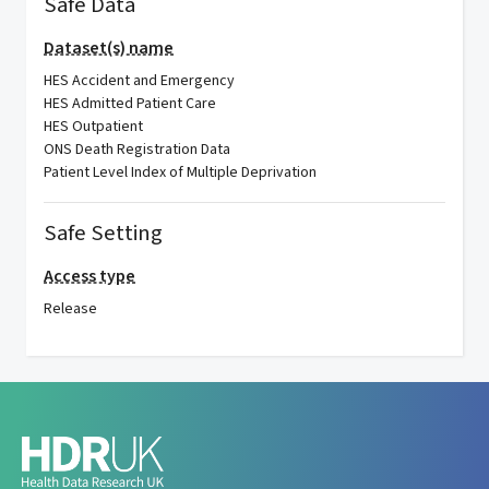
Safe Data
Dataset(s) name
HES Accident and Emergency
HES Admitted Patient Care
HES Outpatient
ONS Death Registration Data
Patient Level Index of Multiple Deprivation
Safe Setting
Access type
Release