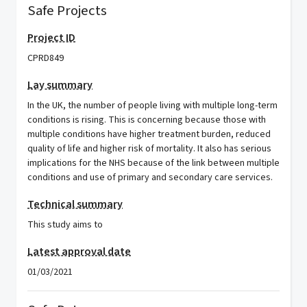
Safe Projects
Project ID
CPRD849
Lay summary
In the UK, the number of people living with multiple long-term
conditions is rising. This is concerning because those with
multiple conditions have higher treatment burden, reduced
quality of life and higher risk of mortality. It also has serious
implications for the NHS because of the link between multiple
conditions and use of primary and secondary care services.
Technical summary
This study aims to
Latest approval date
01/03/2021