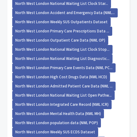
North West London National Waiting List Clock Star...
North West London Accident and Emergency Data (NWL...
North West London Weekly SUS Outpatients Dataset
North West London Primary Care Prescriptions Data ...
North West London Outpatient Care Data (NWL OP)
North West London National Waiting List Clock Stop...
North West London National Waiting List Diagnostic...
North West London Primary Care Events Data (NWL PC...
North West London High Cost Drugs Data (NWL HCD)
North West London Admitted Patient Care Data (NWL ...
North West London National Waiting List Open Pathw...
North West London Integrated Care Record (NWL ICR)
North West London Mental Health Data (NWL MH)
North West London population data (NWL POP)
North West London Weekly SUS ECDS Dataset