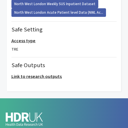
North West London Weekly SUS Inpatient Dataset
North West London Acute Patient level Data (NWL Ac...
Safe Setting
Access type
TRE
Safe Outputs
Link to research outputs