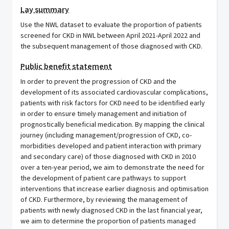
Lay summary
Use the NWL dataset to evaluate the proportion of patients
screened for CKD in NWL between April 2021-April 2022 and
the subsequent management of those diagnosed with CKD.
Public benefit statement
In order to prevent the progression of CKD and the
development of its associated cardiovascular complications,
patients with risk factors for CKD need to be identified early
in order to ensure timely management and initiation of
prognostically beneficial medication. By mapping the clinical
journey (including management/progression of CKD, co-
morbidities developed and patient interaction with primary
and secondary care) of those diagnosed with CKD in 2010
over a ten-year period, we aim to demonstrate the need for
the development of patient care pathways to support
interventions that increase earlier diagnosis and optimisation
of CKD. Furthermore, by reviewing the management of
patients with newly diagnosed CKD in the last financial year,
we aim to determine the proportion of patients managed