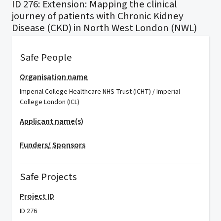
ID 276: Extension: Mapping the clinical
journey of patients with Chronic Kidney
Disease (CKD) in North West London (NWL)
Safe People
Organisation name
Imperial College Healthcare NHS Trust (ICHT) / Imperial
College London (ICL)
Applicant name(s)
Funders/ Sponsors
Safe Projects
Project ID
ID 276