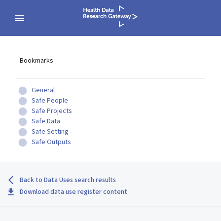
Bookmarks
General
Safe People
Safe Projects
Safe Data
Safe Setting
Safe Outputs
Back to Data Uses search results
Download data use register content