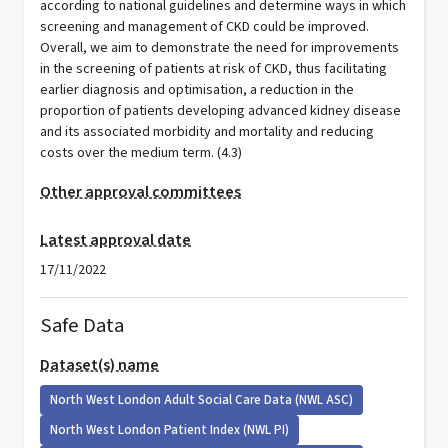
according to national guidelines and determine ways in which
screening and management of CKD could be improved.
Overall, we aim to demonstrate the need for improvements
in the screening of patients at risk of CKD, thus facilitating
earlier diagnosis and optimisation, a reduction in the
proportion of patients developing advanced kidney disease
and its associated morbidity and mortality and reducing
costs over the medium term. (4.3)
Other approval committees
Latest approval date
17/11/2022
Safe Data
Dataset(s) name
North West London Adult Social Care Data (NWL ASC)
North West London Patient Index (NWL PI)