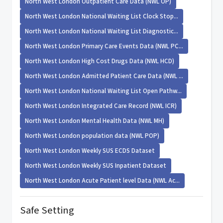
North West London Outpatient Care Data (NWL OP)
North West London National Waiting List Clock Stop...
North West London National Waiting List Diagnostic...
North West London Primary Care Events Data (NWL PC...
North West London High Cost Drugs Data (NWL HCD)
North West London Admitted Patient Care Data (NWL ...
North West London National Waiting List Open Pathw...
North West London Integrated Care Record (NWL ICR)
North West London Mental Health Data (NWL MH)
North West London population data (NWL POP)
North West London Weekly SUS ECDS Dataset
North West London Weekly SUS Inpatient Dataset
North West London Acute Patient level Data (NWL Ac...
Safe Setting