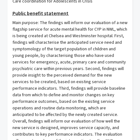
Care coordination for Adolescents in Crisis
Public benefit statement
Main purpose: The findings will inform our evaluation of a new
flagship service for acute mental health for CYP in NWL, which
is being created at Chelsea and Westminster hospital. First,
findings will characterise the anticipated service need and
symptomology of the target population of children and
young people, by characterising those who have used
services for emergency, acute, primary care and community
psychiatric care within previous years. Second, findings will
provide insight to the perceived demand for the new
services to be created, based on existing service
performance indicators. Third, findings will provide baseline
data from which to define and monitor changes on key
performance outcomes, based on the existing service
operations and routine data monitoring, which are
anticipated to be affected by the newly created service.
Overall, findings will inform our evaluation of how well the
new service is designed, improves service capacity, and
contributes to key performance indicators. The evaluation