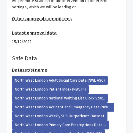
will promote scale up of the intervention to other NHS
settings, which we will be leading on.
Other approval committees
Latest approval date
15/12/2022
Safe Data
Dataset(s) name
North West London Adult Social Care Data (NWL ASC)
North West London Patient Index (NWL PI)
North West London National Waiting List Clock Star...
North West London Accident and Emergency Data (NWL...
North West London Weekly SUS Outpatients Dataset
North West London Primary Care Prescriptions Data ...