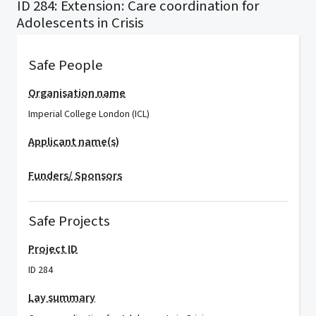
ID 284: Extension: Care coordination for
Adolescents in Crisis
Safe People
Organisation name
Imperial College London (ICL)
Applicant name(s)
Funders/ Sponsors
Safe Projects
Project ID
ID 284
Lay summary