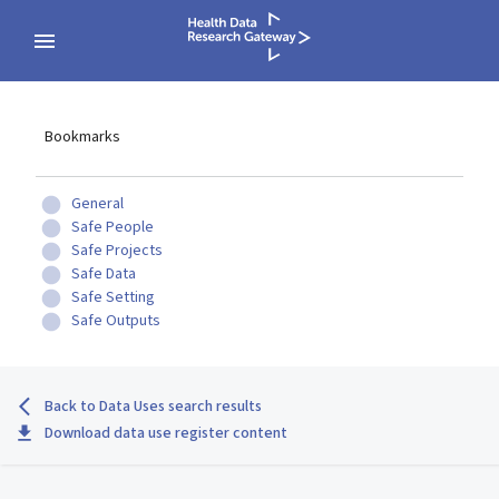
Bookmarks
General
Safe People
Safe Projects
Safe Data
Safe Setting
Safe Outputs
Back to Data Uses search results
Download data use register content