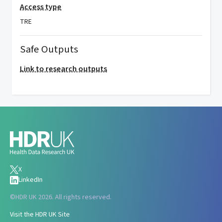
Access type
TRE
Safe Outputs
Link to research outputs
X
LinkedIn
©
HDR UK 2026. All rights reserved.
Visit the HDR UK Site