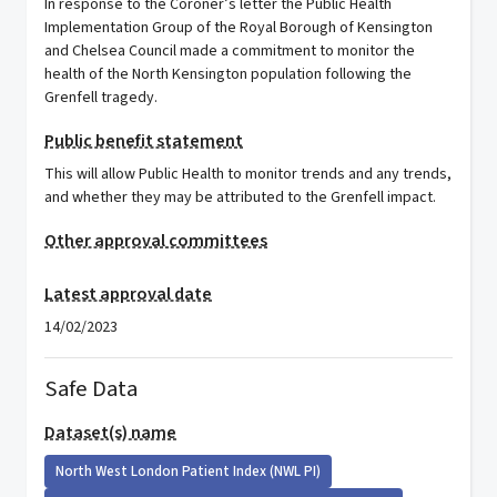
In response to the Coroner’s letter the Public Health
Implementation Group of the Royal Borough of Kensington
and Chelsea Council made a commitment to monitor the
health of the North Kensington population following the
Grenfell tragedy.
Public benefit statement
This will allow Public Health to monitor trends and any trends,
and whether they may be attributed to the Grenfell impact.
Other approval committees
Latest approval date
14/02/2023
Safe Data
Dataset(s) name
North West London Patient Index (NWL PI)