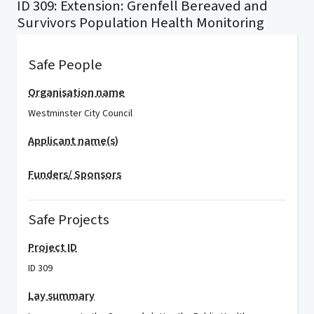
ID 309: Extension: Grenfell Bereaved and
Survivors Population Health Monitoring
Safe People
Organisation name
Westminster City Council
Applicant name(s)
Funders/ Sponsors
Safe Projects
Project ID
ID 309
Lay summary