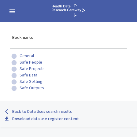
Bookmarks
General
Safe People
Safe Projects
Safe Data
Safe Setting
Safe Outputs
Back to Data Uses search results
Download data use register content