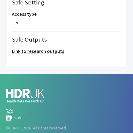
Safe Setting
Access type
TRE
Safe Outputs
Link to research outputs
X
LinkedIn
©
HDR UK 2026. All rights reserved.