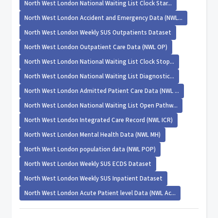
North West London National Waiting List Clock Star...
North West London Accident and Emergency Data (NWL...
North West London Weekly SUS Outpatients Dataset
North West London Outpatient Care Data (NWL OP)
North West London National Waiting List Clock Stop...
North West London National Waiting List Diagnostic...
North West London Admitted Patient Care Data (NWL ...
North West London National Waiting List Open Pathw...
North West London Integrated Care Record (NWL ICR)
North West London Mental Health Data (NWL MH)
North West London population data (NWL POP)
North West London Weekly SUS ECDS Dataset
North West London Weekly SUS Inpatient Dataset
North West London Acute Patient level Data (NWL Ac...