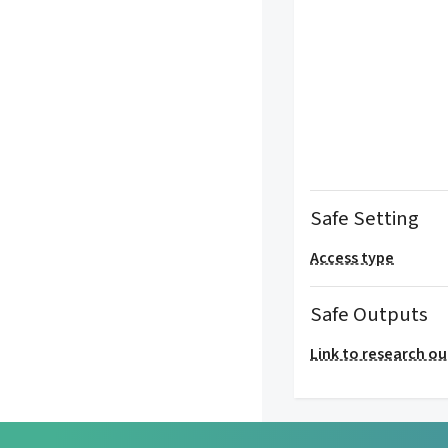
Safe Setting
Access type
Safe Outputs
Link to research o