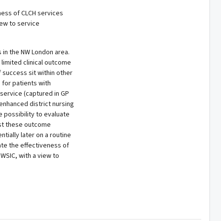
eness of CLCH services
iew to service
s in the NW London area.
 limited clinical outcome
 success sit within other
 for patients with
service (captured in GP
 enhanced district nursing
 possibility to evaluate
st these outcome
tially later on a routine
ate the effectiveness of
 WSIC, with a view to