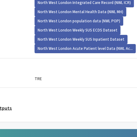
North West London Integrated Care Record (NWL ICR)
North West London Mental Health Data (NWL MH)
North West London population data (NWL POP)
North West London Weekly SUS ECDS Dataset
North West London Weekly SUS Inpatient Dataset
North West London Acute Patient level Data (NWL Ac...
TRE
utputs