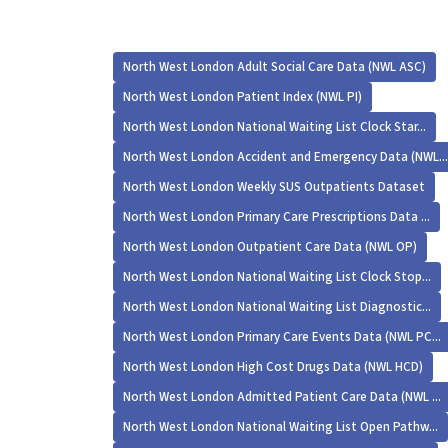
North West London Adult Social Care Data (NWL ASC)
North West London Patient Index (NWL PI)
North West London National Waiting List Clock Star...
North West London Accident and Emergency Data (NWL...
North West London Weekly SUS Outpatients Dataset
North West London Primary Care Prescriptions Data ...
North West London Outpatient Care Data (NWL OP)
North West London National Waiting List Clock Stop...
North West London National Waiting List Diagnostic...
North West London Primary Care Events Data (NWL PC...
North West London High Cost Drugs Data (NWL HCD)
North West London Admitted Patient Care Data (NWL ...
North West London National Waiting List Open Pathw...