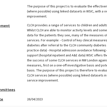
The purpose of this project is to evaluate the effectiv
(where possible) using linked datasets in WSIC, with a v
improvement.
CLCH provides a range of services to children and adult
tement
Whilst CLCH are able to monitor activity levels and some
data for the patients they see, many of the measures of
services. For example: - Control of key clinical measures
diabetes after referral to the CLCH community diabetes 
practice data) - Hospital admission avoidance following
support (hospital inpatient and A&E data) WSIC offers the
the success of some CLCH services in NW London again
measures, first on a one-off investigative basis and poten
basis. The purpose of this project is therefore to evalu
CLCH services (where possible) using linked datasets in
service improvement.
mmittees
te
26/04/2023