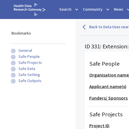
Search
Community
News
Back to Data Uses sear
Bookmarks
ID 331: Extensio
General
Safe People
Safe People
Safe Projects
Safe Data
Safe Setting
Organisation nam
Safe Outputs
Applicant name(s)
Funders/ Sponsors
Safe Projects
Project ID