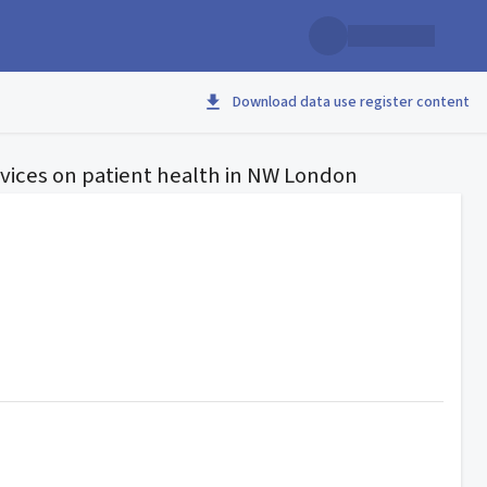
Download data use register content
vices on patient health in NW London