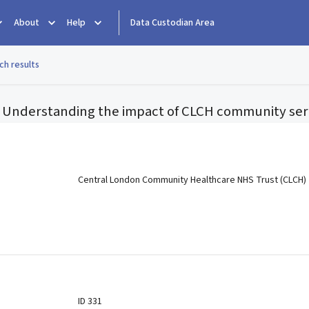
About
Help
Data Custodian Area
ch results
n: Understanding the impact of CLCH community ser
e
Central London Community Healthcare NHS Trust (CLCH)
ID 331