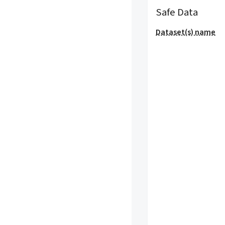
Safe Data
Dataset(s) name