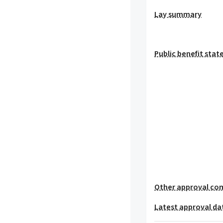
Lay summary
Public benefit sta
Other approval co
Latest approval da