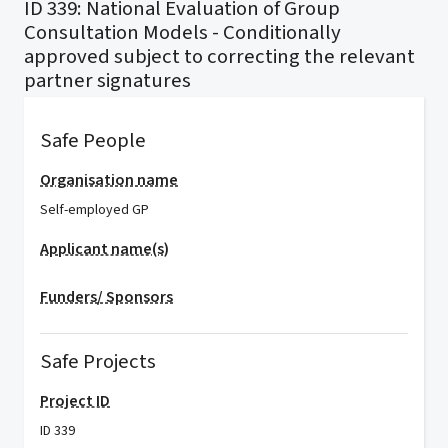
ID 339: National Evaluation of Group
Consultation Models - Conditionally
approved subject to correcting the relevant
partner signatures
Safe People
Organisation name
Self-employed GP
Applicant name(s)
Funders/ Sponsors
Safe Projects
Project ID
ID 339