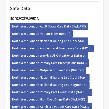
Safe Data
Dataset(s) name
North West London Adult Social Care Data (NWL ASC)
North West London Patient Index (NWL PI)
North West London National Waiting List Clock Star...
North West London Accident and Emergency Data (NWL...
North West London Weekly SUS Outpatients Dataset
North West London Primary Care Prescriptions Data ...
North West London Outpatient Care Data (NWL OP)
North West London National Waiting List Clock Stop...
North West London National Waiting List Diagnostic...
North West London Primary Care Events Data (NWL PC...
North West London High Cost Drugs Data (NWL HCD)
North West London Admitted Patient Care Data (NWL ...