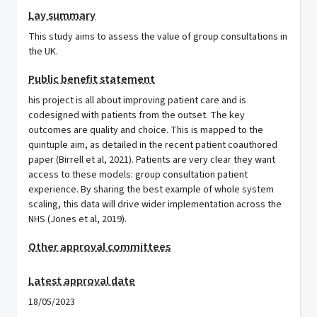
Lay summary
This study aims to assess the value of group consultations in
the UK.
Public benefit statement
his project is all about improving patient care and is
codesigned with patients from the outset. The key
outcomes are quality and choice. This is mapped to the
quintuple aim, as detailed in the recent patient coauthored
paper (Birrell et al, 2021). Patients are very clear they want
access to these models: group consultation patient
experience. By sharing the best example of whole system
scaling, this data will drive wider implementation across the
NHS (Jones et al, 2019).
Other approval committees
Latest approval date
18/05/2023