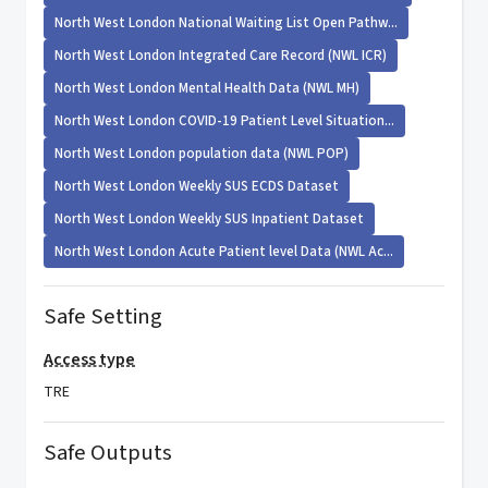
North West London National Waiting List Open Pathw...
North West London Integrated Care Record (NWL ICR)
North West London Mental Health Data (NWL MH)
North West London COVID-19 Patient Level Situation...
North West London population data (NWL POP)
North West London Weekly SUS ECDS Dataset
North West London Weekly SUS Inpatient Dataset
North West London Acute Patient level Data (NWL Ac...
Safe Setting
Access type
TRE
Safe Outputs