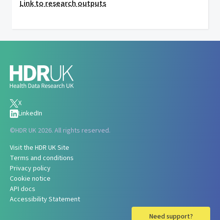
Link to research outputs
X
LinkedIn
©
HDR UK 2026. All rights reserved.
Visit the HDR UK Site
Terms and conditions
Privacy policy
Cookie notice
API docs
Accessibility Statement
Need support?