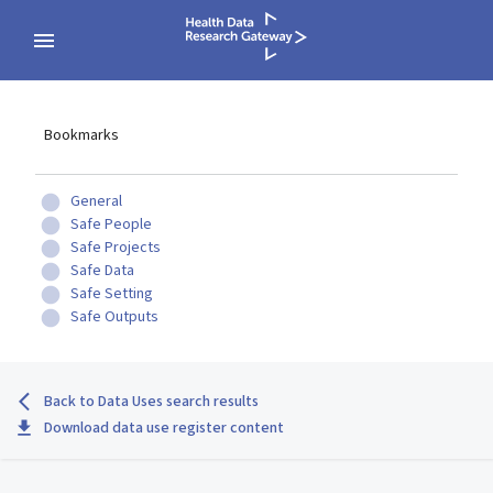
Bookmarks
General
Safe People
Safe Projects
Safe Data
Safe Setting
Safe Outputs
Back to Data Uses search results
Download data use register content