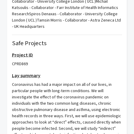
Collaborator - University College London ( UCL )Michail
Katsoulis - Collaborator - Farr Institute of Health Informatics
ResearchSpiros Denaxas - Collaborator - University College
London ( UCL )Tamsin Morris - Collaborator - Astra Zeneca Ltd
- UK Headquarters
Safe Projects
Project ID
CPRD869
Lay summary
Coronavirus has had a major impact on all of our lives, in
particular people with long-term conditions. We will
investigate the effect of the coronavirus pandemic on
individuals with the two common lung diseases, chronic
obstructive pulmonary disease and asthma, using electronic
health records in three ways. First, we will use epidemiologic
approaches to look at “direct” effects, caused directly when
people become infected. Second, we will study “indirect”