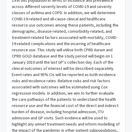
19 in this population in terms of incidence and prevalence
across different severity levels of COVID-19 and severity
classes of asthma and COPD. In addition, we will determine
COVID-19-related and all-cause clinical and healthcare
resource use outcomes among these patients, including the
demographic, disease-related, comorbidity-related, and
treatment-related factors associated with mortality, COVID-
19-related complications and the incurring of healthcare
resource use. This study will utilise both CPRD Aurum and
CPRD GOLD database and the study period will begin on 1
January 2010 until the last GP’s collection day. Each of the
clinical outcomes of interest will be described separately.
Event rates and 95% CIs will be reported as both incidence
risks and incidence rates. Relative risks and risk factors
associated with outcomes will be estimated using Cox
regression models. In addition, we aim to further evaluate
the care pathways of the patients to understand the health
resource use and the financial cost of the direct and indirect
burden of disease, including hospital admission, ITU
admission and GP visits. Such evidence will be used to
highlight any unmet treatment needs and inform modelling of
the impact of the pandemic in other patient subpopulations,