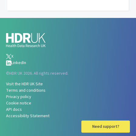
X
LinkedIn
©
HDR UK 2026. All rights reserved.
Visit the HDR UK Site
Terms and conditions
Privacy policy
Cookie notice
API docs
Accessibility Statement
Need support?