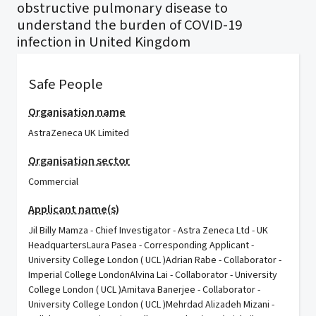
obstructive pulmonary disease to
understand the burden of COVID-19
infection in United Kingdom
Safe People
Organisation name
AstraZeneca UK Limited
Organisation sector
Commercial
Applicant name(s)
Jil Billy Mamza - Chief Investigator - Astra Zeneca Ltd - UK
HeadquartersLaura Pasea - Corresponding Applicant -
University College London ( UCL )Adrian Rabe - Collaborator -
Imperial College LondonAlvina Lai - Collaborator - University
College London ( UCL )Amitava Banerjee - Collaborator -
University College London ( UCL )Mehrdad Alizadeh Mizani -