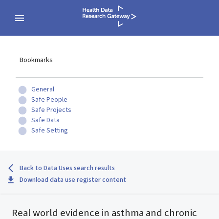
Bookmarks
General
Safe People
Safe Projects
Safe Data
Safe Setting
Back to Data Uses search results
Download data use register content
Real world evidence in asthma and chronic