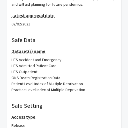
and will aid planning for future pandemics.
Latest approval date
02/02/2021
Safe Data
Dataset(s) name
HES Accident and Emergency
HES Admitted Patient Care
HES Outpatient
ONS Death Registration Data
Patient Level Index of Multiple Deprivation
Practice Level Index of Multiple Deprivation
Safe Setting
Access type
Release