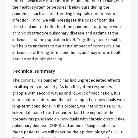
effects, which are not due to infection, but due to changes in
the health system or peoples’ behaviours during the
pandemic, such as not attending hospitals due to fear of
infection. Third, we will investigate the cost of both the
direct and indirect effects of the pandemic for people with
chronic obstructive pulmonary disease and asthma at the
individual and the population level. Together, these results
will help to understand the actual impact of coronavirus on
individuals with long-term conditions, and may inform health
service and public planning.
Technical summary
The coronavirus pandemic has had unprecedented effects
on all aspects of society. As health system responses
grapple with second waves and roll-out of vaccination, it is
important to understand the actual impact on individuals with
long-term conditions. In this project, we intend to use CPRD
linked database to better understand the impact of the
coronavirus pandemic on individuals with chronic obstructive
pulmonary disease (COPD) and asthma. Using a cohort of
these patients, we will describe the epidemiology of COVID-