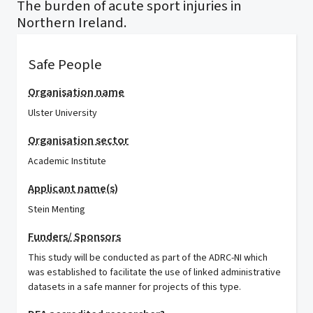
The burden of acute sport injuries in
Northern Ireland.
Safe People
Organisation name
Ulster University
Organisation sector
Academic Institute
Applicant name(s)
Stein Menting
Funders/ Sponsors
This study will be conducted as part of the ADRC-NI
which
was established to facilitate the use of linked administrative
datasets in a safe manner for projects of this type.