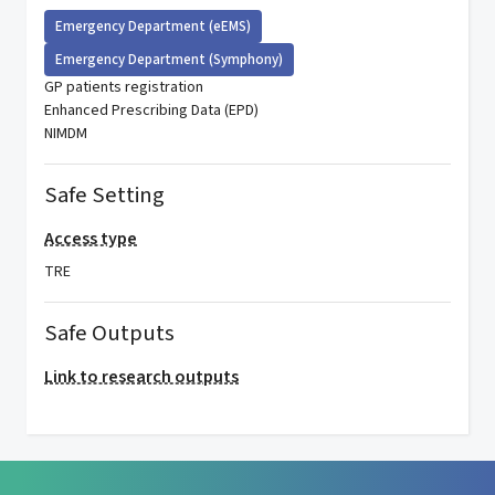
Emergency Department (eEMS)
Emergency Department (Symphony)
GP patients registration
Enhanced Prescribing Data (EPD)
NIMDM
Safe Setting
Access type
TRE
Safe Outputs
Link to research outputs