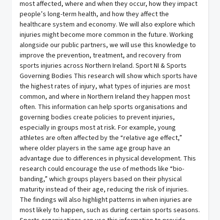
most affected, where and when they occur, how they impact
people’s long-term health, and how they affect the
healthcare system and economy. We will also explore which
injuries might become more common in the future. Working
alongside our public partners, we will use this knowledge to
improve the prevention, treatment, and recovery from
sports injuries across Northern Ireland. Sport NI & Sports
Governing Bodies This research will show which sports have
the highest rates of injury, what types of injuries are most
common, and where in Northern Ireland they happen most
often. This information can help sports organisations and
governing bodies create policies to prevent injuries,
especially in groups most at risk. For example, young
athletes are often affected by the “relative age effect,”
where older players in the same age group have an
advantage due to differences in physical development. This
research could encourage the use of methods like “bio-
banding,” which groups players based on their physical
maturity instead of their age, reducing the risk of injuries.
The findings will also highlight patterns in when injuries are
most likely to happen, such as during certain sports seasons.