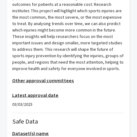
outcomes for patients at a reasonable cost. Research
institutes This project will highlight which sports injuries are
the most common, the most severe, or the most expensive
to treat. By analysing trends over time, we can also predict
which injuries might become more common in the future.
These insights will help researchers focus on the most
important issues and design smaller, more targeted studies
to address them. This research will shape the future of
sports injury prevention by identifying the injuries, groups of
people, and regions that need the most attention, helping to
improve health and safety for everyone involved in sports.
Other approval committees
Latest approval date
03/03/2025
Safe Data
Dataset(s) name