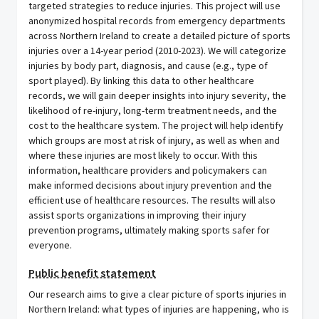
targeted strategies to reduce injuries. This project will use
anonymized hospital records from emergency departments
across Northern Ireland to create a detailed picture of sports
injuries over a 14-year period (2010-2023). We will categorize
injuries by body part, diagnosis, and cause (e.g., type of
sport played). By linking this data to other healthcare
records, we will gain deeper insights into injury severity, the
likelihood of re-injury, long-term treatment needs, and the
cost to the healthcare system. The project will help identify
which groups are most at risk of injury, as well as when and
where these injuries are most likely to occur. With this
information, healthcare providers and policymakers can
make informed decisions about injury prevention and the
efficient use of healthcare resources. The results will also
assist sports organizations in improving their injury
prevention programs, ultimately making sports safer for
everyone.
Public benefit statement
Our research aims to give a clear picture of sports injuries in
Northern Ireland: what types of injuries are happening, who is