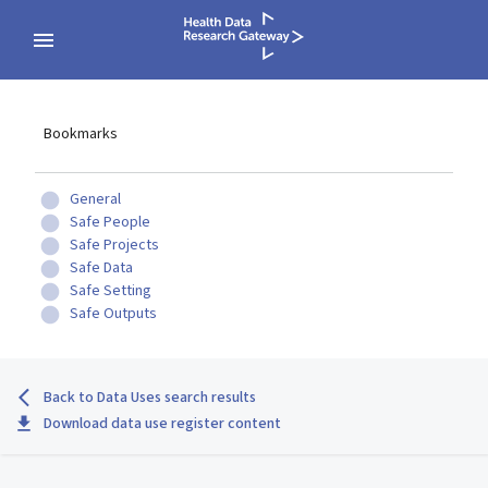
Bookmarks
General
Safe People
Safe Projects
Safe Data
Safe Setting
Safe Outputs
Back to Data Uses search results
Download data use register content