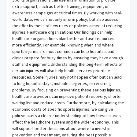
Sports organisations can use this information to provide
extra support, such as better training, equipment, or
awareness campaigns at critical times. By working with real-
world data, we can not only inform policy, but also assess
the effectiveness of new rules or policies aimed at reducing
injuries. Healthcare organisations Our findings can help
healthcare organisations plan better and use resources
more efficiently. For example, knowing when and where
sports injuries are most common can help hospitals and
clinics prepare for busy times by ensuring they have enough
staff and equipment. Understanding the long-term effects of
certain injuries will also help health services prioritise
resources. Some injuries may not happen often but can lead
to long hospital stays, multiple surgeries, or recurring
problems. By focusing on preventing these serious injuries,
healthcare providers can improve patient recovery, shorten
waiting list and reduce costs. Furthermore, by calculating the
economic costs of specific sports injuries, we can give
policymakers a clearer understanding of how these injuries
affect the healthcare system and the wider economy. This
will support better decisions about where to invest in
prevention and treatment, ensuring the best possible