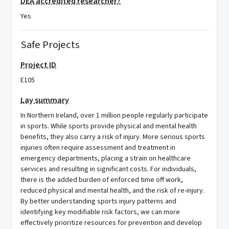
DEA accredited researcher?
Yes
Safe Projects
Project ID
E105
Lay summary
In Northern Ireland, over 1 million people regularly participate
in sports. While sports provide physical and mental health
benefits, they also carry a risk of injury. More serious sports
injuries often require assessment and treatment in
emergency departments, placing a strain on healthcare
services and resulting in significant costs. For individuals,
there is the added burden of enforced time off work,
reduced physical and mental health, and the risk of re-injury.
By better understanding sports injury patterns and
identifying key modifiable risk factors, we can more
effectively prioritize resources for prevention and develop