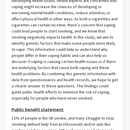
developing health issues. Health experts are concerned that
vaping might increase the chances of developing or
worsening mental health conditions, reduce attention, or
affect physical health in other ways. As both e-cigarettes and
cigarettes can contain nicotine, there’s concern that vaping
could lead people to start smoking, and we know that
smoking negatively impacts health. In this study, we aim to
identify genetic factors that make some people more likely
to vape. This information could help us understand why
people differ in their vaping habits and can also help us
discover if vaping is causing certain health issues or if there
are underlying factors that cause both vaping and these
health problems. By combining this genetic information with
data from questionnaires and health records, we hope to get
a clearer answer to these questions. The findings could
guide public health efforts to minimize the risk of vaping,
especially for people who have never smoked.
Public benefit statement
12% of people in the UK smoke, and many struggle to stop
smoking without help from professionals and/or aids like