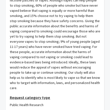
nicotine patches or vapes. Although vapes can help people
to stop smoking, 60% of people who smoke but have never
vaped believe that vaping is equally or more harmful than
smoking, and 15% choose not to try vaping to help them
stop smoking because they have safety concerns. Giving the
public accurate information about the benefits and harms of
vaping compared to smoking could encourage those who are
yet to try vaping to help them stop smoking. But not
everyone vapes to stop smoking; 9% of young people (aged
11-17 years) who have never smoked have tried vaping. For
these people, accurate information about the harms of
vaping compared to not vaping or smoking could lead to
evidence-based laws being introduced. Ideally, these laws
would reduce the appeal of vapes without encouraging
people to take up or continue smoking. Our study will also
help us to identify who is most likely to vape so that we know
who to target with information, laws, and personalized health
care.
Request category type
Public Health Research