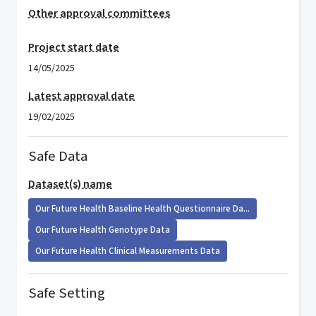
Other approval committees
Project start date
14/05/2025
Latest approval date
19/02/2025
Safe Data
Dataset(s) name
Our Future Health Baseline Health Questionnaire Da...
Our Future Health Genotype Data
Our Future Health Clinical Measurements Data
Safe Setting