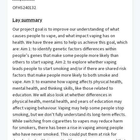
OFHS240132
Lay summary
Our project goal is to improve our understanding of what
causes people to vape, and what impact vaping has on
health. We have three aims to help us achieve this goal, which
are: Aim 1: to identify genetic factors differences within
people’s genes that make some people more likely than
others to start vaping. Aim 2: to explore whether vaping
leads people to start smoking and/or if there are shared risk
factors that make people more likely to both smoke and
vape. Aim 3: to examine how vaping affects physical health,
mental health, and thinking skills, like those related to
education. We will also look at whether differences in
physical health, mental health, and years of education may
affect vaping behaviour. Vaping may help some people stop
smoking, but we don’t fully understand its long-term effects.
While switching from cigarettes to vapes may reduce harm
for smokers, there has been a rise in vaping among people
who have never smoked. This could put them at risk for