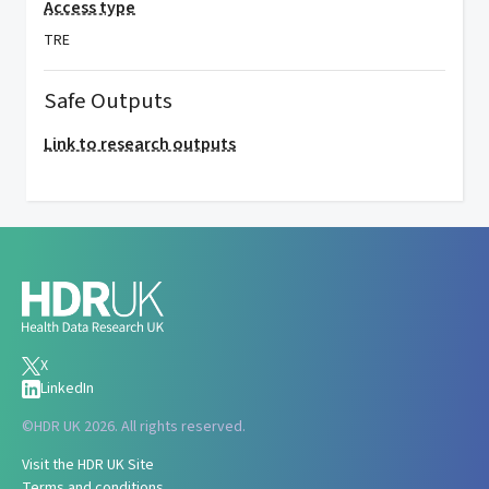
Access type
TRE
Safe Outputs
Link to research outputs
X
LinkedIn
©
HDR UK 2026. All rights reserved.
Visit the HDR UK Site
Terms and conditions