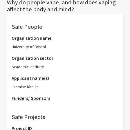
Why do people vape, and how does vaping
affect the body and mind?
Safe People
Organisation name
University of Bristol
Organisation sector
Academic Institute
Applicant name(s)
Jasmine Khouja
Funders/ Sponsors
Safe Projects
Project ID