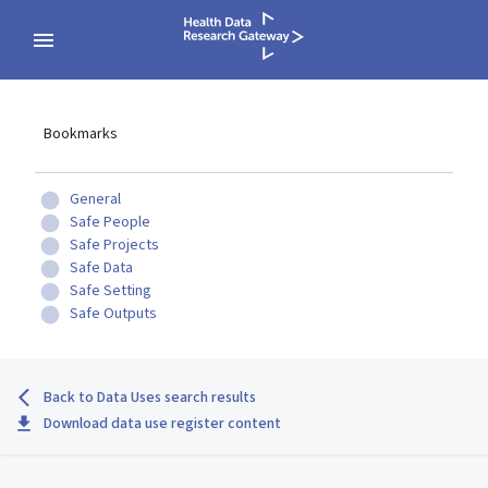
Bookmarks
General
Safe People
Safe Projects
Safe Data
Safe Setting
Safe Outputs
Back to Data Uses search results
Download data use register content