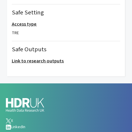
Safe Setting
Access type
TRE
Safe Outputs
Link to research outputs
X
LinkedIn