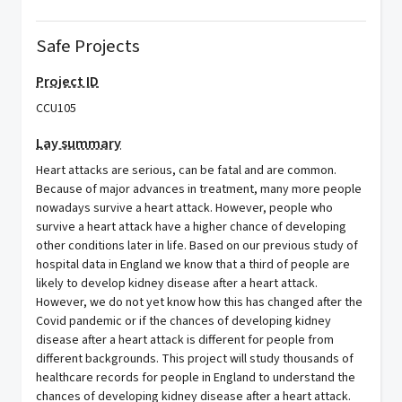
Safe Projects
Project ID
CCU105
Lay summary
Heart attacks are serious, can be fatal and are common.
Because of major advances in treatment, many more people
nowadays survive a heart attack. However, people who
survive a heart attack have a higher chance of developing
other conditions later in life. Based on our previous study of
hospital data in England we know that a third of people are
likely to develop kidney disease after a heart attack.
However, we do not yet know how this has changed after the
Covid pandemic or if the chances of developing kidney
disease after a heart attack is different for people from
different backgrounds. This project will study thousands of
healthcare records for people in England to understand the
chances of developing kidney disease after a heart attack.