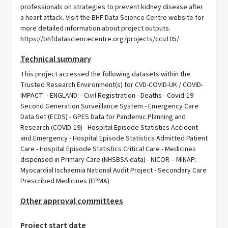
professionals on strategies to prevent kidney disease after
a heart attack. Visit the BHF Data Science Centre website for
more detailed information about project outputs.
https://bhfdatasciencecentre.org/projects/ccu105/
Technical summary
This project accessed the following datasets within the
Trusted Research Environment(s) for CVD-COVID-UK / COVID-
IMPACT: - ENGLAND: - Civil Registration - Deaths - Covid-19
Second Generation Surveillance System - Emergency Care
Data Set (ECDS) - GPES Data for Pandemic Planning and
Research (COVID-19) - Hospital Episode Statistics Accident
and Emergency - Hospital Episode Statistics Admitted Patient
Care - Hospital Episode Statistics Critical Care - Medicines
dispensed in Primary Care (NHSBSA data) - NICOR – MINAP:
Myocardial Ischaemia National Audit Project - Secondary Care
Prescribed Medicines (EPMA)
Other approval committees
Project start date