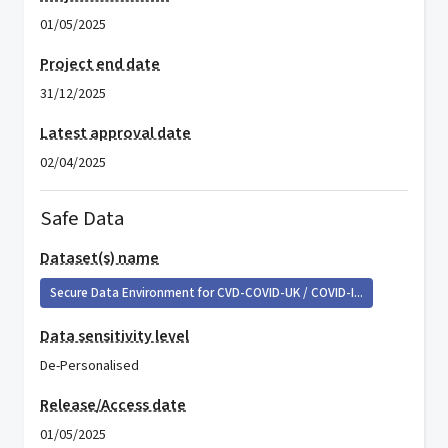
01/05/2025
Project end date
31/12/2025
Latest approval date
02/04/2025
Safe Data
Dataset(s) name
Secure Data Environment for CVD-COVID-UK / COVID-I...
Data sensitivity level
De-Personalised
Release/Access date
01/05/2025