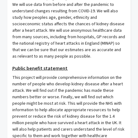
We will use data from before and after the pandemic to
understand changes resulting from COVID-19. We will also
study how peoples age, gender, ethnicity and
socioeconomic status affects the chances of kidney disease
after a heart attack. We will use anonymous healthcare data
from many sources, including from hospitals, GP records and
the national registry of heart attacks in England (MINAP) so
that we can be sure that our estimates are as accurate and
as relevant to as many people as possible.
Public benefit statement
This project will provide comprehensive information on the
number of people who develop kidney disease after a heart
attack. We will find out if the pandemic has made these
numbers better or worse. Finally, we will find out which
people might be most at risk. This will provide the NHS with
information to help allocate appropriate resources to help
prevent or reduce the risk of kidney disease for the 1.4
million people who have survived a heart attack in the UK. It
will also help patients and carers understand the level of risk
specific to them and work together with healthcare