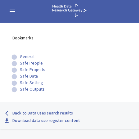
Bookmarks
General
Safe People
Safe Projects
Safe Data
Safe Setting
Safe Outputs
Back to Data Uses search results
Download data use register content