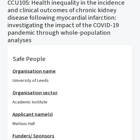
CCU105: Health inequality in the incidence
and clinical outcomes of chronic kidney
disease following myocardial infarction:
investigating the impact of the COVID-19
pandemic through whole-population
analyses
Safe People
Organisation name
University of Leeds
Organisation sector
Academic Institute
Applicant name(s)
Marlous Hall
Funders/ Sponsors