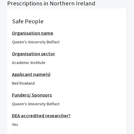
Prescriptions in Northern Ireland
Safe People
Organisation name
Queen's University Belfast
Organisation sector
Academic Institute
Applicant name(s)
Neil Rowland
Funders/ Sponsors
Queen's University Belfast
DEA accredited researcher?
Yes