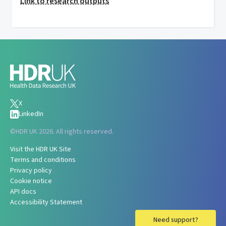
Link to research outputs
X
LinkedIn
©
HDR UK 2026. All rights reserved.
Visit the HDR UK Site
Terms and conditions
Privacy policy
Cookie notice
API docs
Accessibility Statement
Need support?