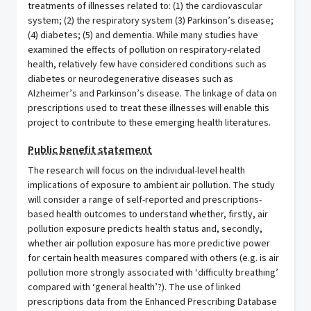
treatments of illnesses related to: (1) the cardiovascular
system; (2) the respiratory system (3) Parkinson’s disease;
(4) diabetes; (5) and dementia. While many studies have
examined the effects of pollution on respiratory-related
health, relatively few have considered conditions such as
diabetes or neurodegenerative diseases such as
Alzheimer’s and Parkinson’s disease. The linkage of data on
prescriptions used to treat these illnesses will enable this
project to contribute to these emerging health literatures.
Public benefit statement
The research will focus on the individual-level health
implications of exposure to ambient air pollution. The study
will consider a range of self-reported and prescriptions-
based health outcomes to understand whether, firstly, air
pollution exposure predicts health status and, secondly,
whether air pollution exposure has more predictive power
for certain health measures compared with others (e.g. is air
pollution more strongly associated with ‘difficulty breathing’
compared with ‘general health’?). The use of linked
prescriptions data from the Enhanced Prescribing Database