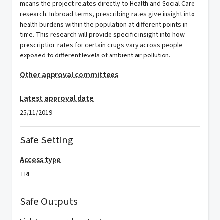
means the project relates directly to Health and Social Care
research. In broad terms, prescribing rates give insight into
health burdens within the population at different points in
time. This research will provide specific insight into how
prescription rates for certain drugs vary across people
exposed to different levels of ambient air pollution.
Other approval committees
Latest approval date
25/11/2019
Safe Setting
Access type
TRE
Safe Outputs