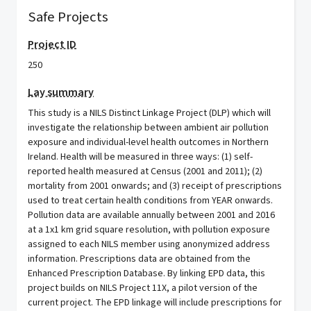
Safe Projects
Project ID
250
Lay summary
This study is a NILS Distinct Linkage Project (DLP) which will
investigate the relationship between ambient air pollution
exposure and individual-level health outcomes in Northern
Ireland. Health will be measured in three ways: (1) self-
reported health measured at Census (2001 and 2011); (2)
mortality from 2001 onwards; and (3) receipt of prescriptions
used to treat certain health conditions from YEAR onwards.
Pollution data are available annually between 2001 and 2016
at a 1x1 km grid square resolution, with pollution exposure
assigned to each NILS member using anonymized address
information. Prescriptions data are obtained from the
Enhanced Prescription Database. By linking EPD data, this
project builds on NILS Project 11X, a pilot version of the
current project. The EPD linkage will include prescriptions for