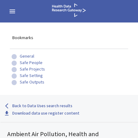
Bookmarks
General
Safe People
Safe Projects
Safe Setting
Safe Outputs
Back to Data Uses search results
Download data use register content
Ambient Air Pollution, Health and