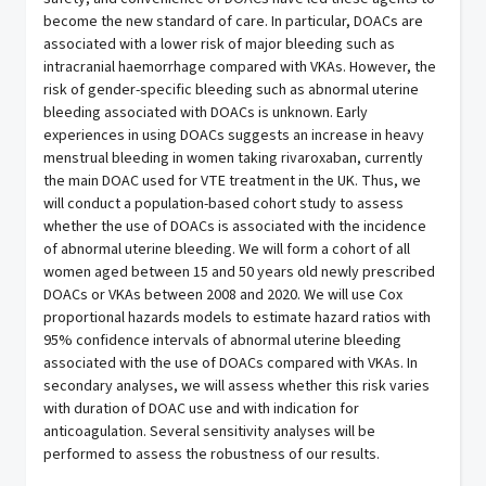
become the new standard of care. In particular, DOACs are
associated with a lower risk of major bleeding such as
intracranial haemorrhage compared with VKAs. However, the
risk of gender-specific bleeding such as abnormal uterine
bleeding associated with DOACs is unknown. Early
experiences in using DOACs suggests an increase in heavy
menstrual bleeding in women taking rivaroxaban, currently
the main DOAC used for VTE treatment in the UK. Thus, we
will conduct a population-based cohort study to assess
whether the use of DOACs is associated with the incidence
of abnormal uterine bleeding. We will form a cohort of all
women aged between 15 and 50 years old newly prescribed
DOACs or VKAs between 2008 and 2020. We will use Cox
proportional hazards models to estimate hazard ratios with
95% confidence intervals of abnormal uterine bleeding
associated with the use of DOACs compared with VKAs. In
secondary analyses, we will assess whether this risk varies
with duration of DOAC use and with indication for
anticoagulation. Several sensitivity analyses will be
performed to assess the robustness of our results.