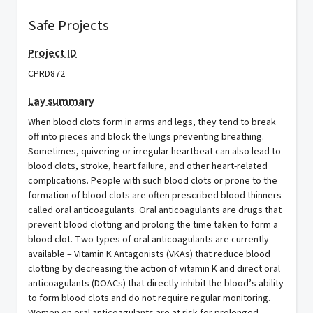
Safe Projects
Project ID
CPRD872
Lay summary
When blood clots form in arms and legs, they tend to break
off into pieces and block the lungs preventing breathing.
Sometimes, quivering or irregular heartbeat can also lead to
blood clots, stroke, heart failure, and other heart-related
complications. People with such blood clots or prone to the
formation of blood clots are often prescribed blood thinners
called oral anticoagulants. Oral anticoagulants are drugs that
prevent blood clotting and prolong the time taken to form a
blood clot. Two types of oral anticoagulants are currently
available – Vitamin K Antagonists (VKAs) that reduce blood
clotting by decreasing the action of vitamin K and direct oral
anticoagulants (DOACs) that directly inhibit the blood’s ability
to form blood clots and do not require regular monitoring.