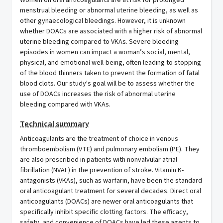
Women on oral anticoagulants are at risk for prolonged
menstrual bleeding or abnormal uterine bleeding, as well as
other gynaecological bleedings. However, it is unknown
whether DOACs are associated with a higher risk of abnormal
uterine bleeding compared to VKAs. Severe bleeding
episodes in women can impact a woman’s social, mental,
physical, and emotional well-being, often leading to stopping
of the blood thinners taken to prevent the formation of fatal
blood clots. Our study's goal will be to assess whether the
use of DOACs increases the risk of abnormal uterine
bleeding compared with VKAs.
Technical summary
Anticoagulants are the treatment of choice in venous
thromboembolism (VTE) and pulmonary embolism (PE). They
are also prescribed in patients with nonvalvular atrial
fibrillation (NVAF) in the prevention of stroke. Vitamin K-
antagonists (VKAs), such as warfarin, have been the standard
oral anticoagulant treatment for several decades. Direct oral
anticoagulants (DOACs) are newer oral anticoagulants that
specifically inhibit specific clotting factors. The efficacy,
safety, and convenience of DOACs have led these agents to