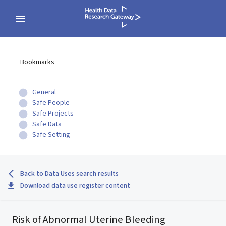
Bookmarks
General
Safe People
Safe Projects
Safe Data
Safe Setting
Back to Data Uses search results
Download data use register content
Risk of Abnormal Uterine Bleeding