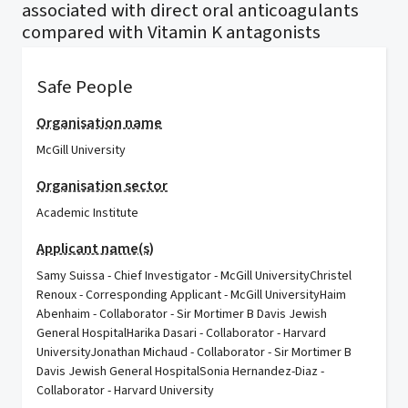
associated with direct oral anticoagulants
compared with Vitamin K antagonists
Safe People
Organisation name
McGill University
Organisation sector
Academic Institute
Applicant name(s)
Samy Suissa - Chief Investigator - McGill UniversityChristel
Renoux - Corresponding Applicant - McGill UniversityHaim
Abenhaim - Collaborator - Sir Mortimer B Davis Jewish
General HospitalHarika Dasari - Collaborator - Harvard
UniversityJonathan Michaud - Collaborator - Sir Mortimer B
Davis Jewish General HospitalSonia Hernandez-Diaz -
Collaborator - Harvard University