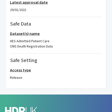
Latest approval date
29/01/2021
Safe Data
Dataset(s) name
HES Admitted Patient Care
ONS Death Registration Data
Safe Setting
Access type
Release