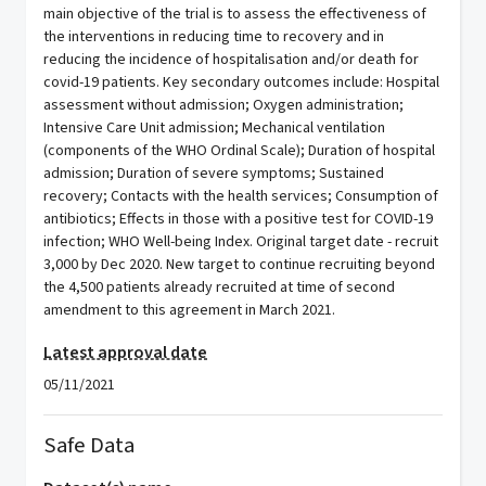
main objective of the trial is to assess the effectiveness of
the interventions in reducing time to recovery and in
reducing the incidence of hospitalisation and/or death for
covid-19 patients. Key secondary outcomes include: Hospital
assessment without admission; Oxygen administration;
Intensive Care Unit admission; Mechanical ventilation
(components of the WHO Ordinal Scale); Duration of hospital
admission; Duration of severe symptoms; Sustained
recovery; Contacts with the health services; Consumption of
antibiotics; Effects in those with a positive test for COVID-19
infection; WHO Well-being Index. Original target date - recruit
3,000 by Dec 2020. New target to continue recruiting beyond
the 4,500 patients already recruited at time of second
amendment to this agreement in March 2021.
Latest approval date
05/11/2021
Safe Data