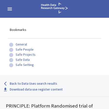
Bookmarks
General
Safe People
Safe Projects
Safe Data
Safe Setting
Back to Data Uses search results
Download data use register content
PRINCIPLE: Platform Randomised trial of