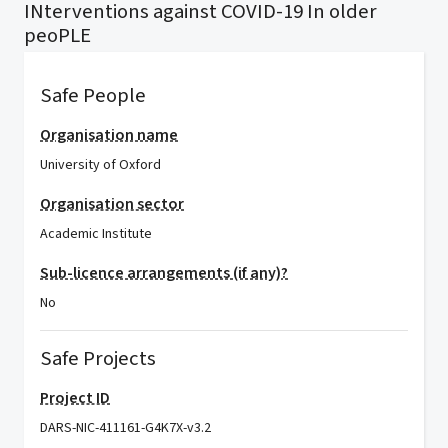
INterventions against COVID-19 In older
peoPLE
Safe People
Organisation name
University of Oxford
Organisation sector
Academic Institute
Sub-licence arrangements (if any)?
No
Safe Projects
Project ID
DARS-NIC-411161-G4K7X-v3.2