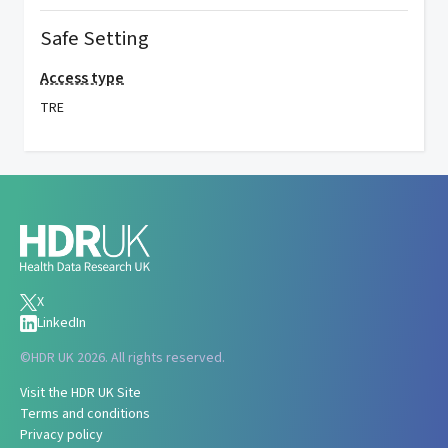
Safe Setting
Access type
TRE
X
LinkedIn
©
HDR UK 2026. All rights reserved.
Visit the HDR UK Site
Terms and conditions
Privacy policy