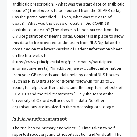
Public benefit statement
The trial has co-primary endpoints: 1) Time taken to self-
reported recovery; and 2) hospitalisation and/or death. The