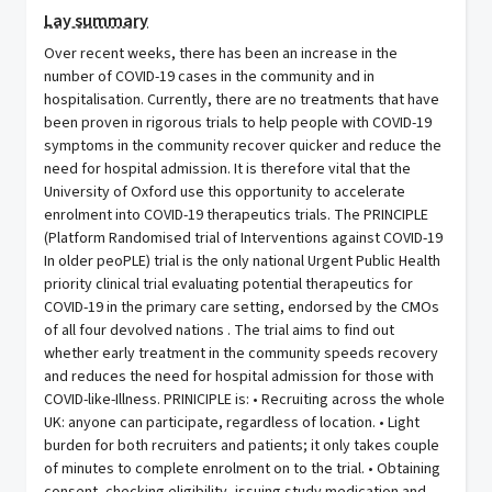
Lay summary
Over recent weeks, there has been an increase in the number of COVID-19 cases in the community and in hospitalisation. Currently, there are no treatments that have been proven in rigorous trials to help people with COVID-19 symptoms in the community recover quicker and reduce the need for hospital admission. It is therefore vital that the University of Oxford use this opportunity to accelerate enrolment into COVID-19 therapeutics trials. The PRINCIPLE (Platform Randomised trial of Interventions against COVID-19 In older peoPLE) trial is the only national Urgent Public Health priority clinical trial evaluating potential therapeutics for COVID-19 in the primary care setting, endorsed by the CMOs of all four devolved nations . The trial aims to find out whether early treatment in the community speeds recovery and reduces the need for hospital admission for those with COVID-like-Illness. PRINICIPLE is: • Recruiting across the whole UK: anyone can participate, regardless of location. • Light burden for both recruiters and patients; it only takes couple of minutes to complete enrolment on to the trial. • Obtaining consent, checking eligibility, issuing study medication and materials, and follow-up is manged remotely through a central facility. Primary objective - To assess effectiveness of trial treatments in reducing the need for hospital admission or death, for patients aged ≥50 years with comorbidity, and aged ≥65 with or without comorbidity and suspected COVID-19 infection during time of prevalent COVID-19 infections. Secondary objectives - To explore whether trial treatment reduces 1) Duration of severe symptoms 2) Time taken to self-report recovery 3) Contacts with the health services 4) Consumption of antibiotics 5) Hospital assessment without admission 6) Oxygen administration 7) Intensive Care Unit admission 8) Mechanical ventilation 9) To determine if effects are specific to those with the infections syndrome but who test positive for COVID-19 10) Duration of hospital admission The trial was initially only recruiting via GP practices and the website and had c. 1000 participants when use of the Pillar 2 data was first proposed in in order to rapidly increase this to 3,000 (and beyond to support further trial arms). At the time of the second amendment for 28 day follow up data (while also continuing receiving Pillar 2 data) just under 4,5000 patients had been recruited. The University of Oxford would like to receive names and contact details (preferably a telephone number) of people who have received a positive covid-19 swab result from the Pillar 2 testing system. The trial team based in Oxford will then contact these potential participants, inform them about the trial and if they are happy, go on to screen and consent them into Principle. Daily, the trial team would like to receive data on a random cohort (initially 200, now up to 500) of people aged 50+. They may need to increase this age to 65+ if those they contact screen as ineligible for the trial as they lack the required comorbidities. Consideration has been given to whether the trial should be contacting individuals directly, and whether the recruitment could be managed through the Test and Trace service, i.e. the service are already set up to contact individuals and could inform them of the trial when they get in touch. However, given the use of contractors to operate this service, and thereby creating an extra layer to the process, this is unlikely to fit with the timescales the trial are working to (which ties in with why they have decided to switch from GPs as the primary source of recruitment). Additionally, the trial already has a centre set up and operating remotely to manage this recruitment in a timely manner. The question of whether ‘cold calling’ is appropriate has been considered for this application, especially against alternatives such as SMS and emailing. As time is of the essence for recruitment into PRINCIPLE, telephone is the most efficient and quickest means to ensure direct contact with the individual, who can answer questions instantly over a call. This also ensures ‘human contact’, as opposed to SMS / emails, with trained and experienced CTU research nurses working directly to the trial team providing that contact. During the calls, clear explanation will be given to individual about how the trial has been able to contact them and what to do if they do not wish to be contacted again (i.e. registering a national opt-out). The trial team will decide whether to apply the Telephone Preference Service under their own discretion. The trial team will also ensure the required comorbidities are discussed early on in the calls so as to not to get the individual’s hopes up if they are not in fact eligible for the trial. Lessons have been learned from a recent NHS Digital request for contact details provided to researchers contact people to donate blood and plasma, with careful attention paid to the various take up rates and any changes rates in these between the first and second waves of the pandemic. However, unlike that trial, PRINCIPLE could potentially be of direct benefit to the individual. Other considerations that have been taken into account in relation to contacting individuals: • The data relating to positive COVID19 tests is sent to NHS Digital at the same time that it is sent to the Business Services Authority, the latter process triggering the SMS to the individual informing them of their result. It then takes around four hours for the Pillar 2 dataset within NHS Digital to be updated with this information. Given that this information then needs to be extracted from the dataset at some point in the next 24 hours, then used by the trial team to make contact with the individual, the risk of the individual being informed of their test result by the trial team before they have read their SMS is small. However, the trial team should have a suitable script prepared to deal with this slim possibility. • The chances of people having multiple positive COVID19 test results are rare, and rarer still is the likelihood that they will be one of the 500 people extracted from the thousands of daily test results to be sent to the trial team on more than one occasion. Therefore the risk of an individual being contacted twice for recruitment into PRINCIPLE is extremely low. • NHS Digital recognises that there are likely to be more requests of this nature in future and therefore, if multiple trial require extracts of people to contact, suitable controls need to be in place within the extract process to ensure that individuals are not getting contacted for recruitment into trials more than is reasonably expected. ******************** • Request to use SCR for consented participants: Supplementary to the requirement to receive Pillar 2 data for recruitment into PRINCIPLE, the trial team will access the Summary Care Record (SCR) of all patients recruited into the trial for the purposes of ensuring timely prescribing and safe patient care. Currently, up to 40% of people who provide consent to participate in the PRINCIPLE Trial are delayed in starting their trial medication, or are effectively denied the opportunity to participate because of delays in checking information concerning their eligibility to safely be given the study treatments. Because so many people who are keen to contribute are being lost to the PRINCIPLE Trial, crucial study results are not yet forthcoming. If processes around ensuring timely, safe prescribing and patient care could be enhanced, then time to potentially life-saving trial results will be reduced. The purpose of this request is therefore to seek permission for the clinical trial team, a group of dedicated doctors and nurses who are fully qualified, study-trained, accredited and registered, to review consenting patients’ Summary Care Records, in order to be able to confirm key information obtained from the patient relevant to safe patient care in the trial. Only nurses and doctors who are qualified, trained and fully registered and accredited with the General Medical Council of the UK or the Nursing and Midwifery Council of the UK who are clinical members of the PRINCIPLE Study team would review the Summary Care Record for information relevant to safe prescribing and participant care. The Summary Care Record will be used as a timely, second check regarding medication, allergy, and co-morbidities information to support reconciliation, to ensure safe prescribing. These are all elements of a patient’s SCR with additional information which is a subset of their wider GP record. This access provides an immediate available information source to meet the need to support safe prescribing in a proportionate and timely way. In addition, the Summary Care Record will provide a further safety check, in that access to it will facilitate the opportunity for double-checking participants’ NHS Number and GP practice. Current PRINCIPLE Trial procedures involve the clinical trial team endeavouring to identify a consenting patient’s GP, emailing or posting the participant’s consent form to the GP to obtain relevant clinical information for the study clinical team to confirm eligibility, then waiting for the GP to send selected summary clinical information from the patient’s record back to the trial clinical team, before it is then checked against patient-reported information. This proportionate access also minimises the burden on frontline general practice at a time of considerable pressures. Access is sought only for those people who have screened eligible to be part of the Trial, and who have already signed informed consent for participation in the study and for the Trial to access their clinical records. All potential participants are asked specifically for permission for the trial team to access their medical records and have the opportunity to decline this access. In addition, they will be asked specifically an