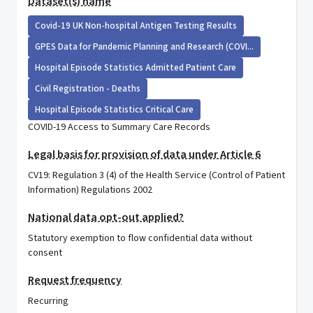
Dataset(s) name
Covid-19 UK Non-hospital Antigen Testing Results
GPES Data for Pandemic Planning and Research (COVI...
Hospital Episode Statistics Admitted Patient Care
Civil Registration - Deaths
Hospital Episode Statistics Critical Care
COVID-19 Access to Summary Care Records
Legal basis for provision of data under Article 6
CV19: Regulation 3 (4) of the Health Service (Control of Patient
Information) Regulations 2002
National data opt-out applied?
Statutory exemption to flow confidential data without
consent
Request frequency
Recurring