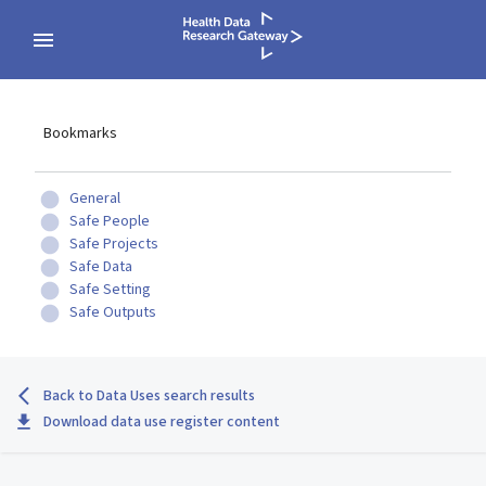
Bookmarks
General
Safe People
Safe Projects
Safe Data
Safe Setting
Safe Outputs
Back to Data Uses search results
Download data use register content