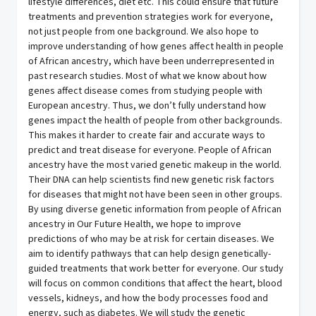
lifestyle differences, diet etc. This could ensure that future
treatments and prevention strategies work for everyone,
not just people from one background. We also hope to
improve understanding of how genes affect health in people
of African ancestry, which have been underrepresented in
past research studies. Most of what we know about how
genes affect disease comes from studying people with
European ancestry. Thus, we don’t fully understand how
genes impact the health of people from other backgrounds.
This makes it harder to create fair and accurate ways to
predict and treat disease for everyone. People of African
ancestry have the most varied genetic makeup in the world.
Their DNA can help scientists find new genetic risk factors
for diseases that might not have been seen in other groups.
By using diverse genetic information from people of African
ancestry in Our Future Health, we hope to improve
predictions of who may be at risk for certain diseases. We
aim to identify pathways that can help design genetically-
guided treatments that work better for everyone. Our study
will focus on common conditions that affect the heart, blood
vessels, kidneys, and how the body processes food and
energy, such as diabetes. We will study the genetic