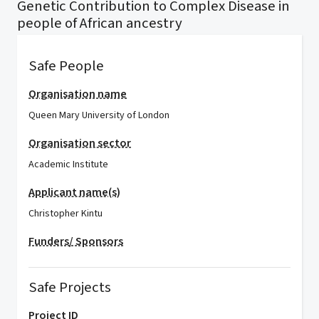
Genetic Contribution to Complex Disease in
people of African ancestry
Safe People
Organisation name
Queen Mary University of London
Organisation sector
Academic Institute
Applicant name(s)
Christopher Kintu
Funders/ Sponsors
Safe Projects
Project ID