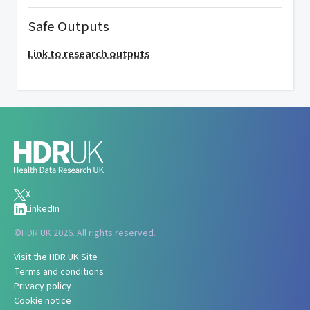
Safe Outputs
Link to research outputs
X
LinkedIn
©
HDR UK 2026. All rights reserved.
Visit the HDR UK Site
Terms and conditions
Privacy policy
Cookie notice