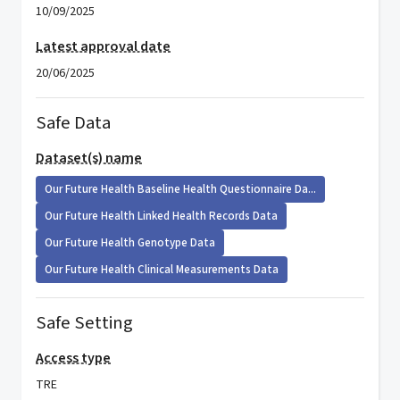
10/09/2025
Latest approval date
20/06/2025
Safe Data
Dataset(s) name
Our Future Health Baseline Health Questionnaire Da...
Our Future Health Linked Health Records Data
Our Future Health Genotype Data
Our Future Health Clinical Measurements Data
Safe Setting
Access type
TRE