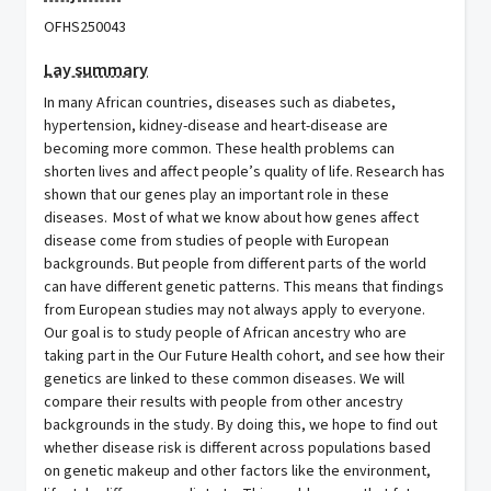
OFHS250043
Lay summary
In many African countries, diseases such as diabetes,
hypertension, kidney-disease and heart-disease are
becoming more common. These health problems can
shorten lives and affect people’s quality of life. Research has
shown that our genes play an important role in these
diseases. Most of what we know about how genes affect
disease come from studies of people with European
backgrounds. But people from different parts of the world
can have different genetic patterns. This means that findings
from European studies may not always apply to everyone.
Our goal is to study people of African ancestry who are
taking part in the Our Future Health cohort, and see how their
genetics are linked to these common diseases. We will
compare their results with people from other ancestry
backgrounds in the study. By doing this, we hope to find out
whether disease risk is different across populations based
on genetic makeup and other factors like the environment,