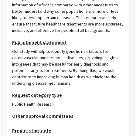
information of Africans compared with other ancestries to
better understand why some populations are more or less
likely to develop certain diseases. This research will help
ensure that future healthcare treatments are more accurate,
inclusive, and effective for people of all backgrounds.
Public benefit statement
Our study will help to identify genetic risk factors for
cardiovascular and metabolic diseases, providing insights
into genes that may be useful for early diagnosis and
potential targets for treatments. By doing this, we would
contribute to improving human health as we elucidate the
underlying disease mechanisms.
Request category type
Public Health Research
Other approval committees
Project start date