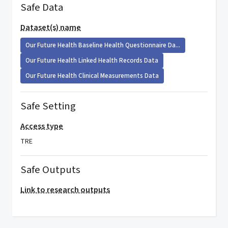
Safe Data
Dataset(s) name
Our Future Health Baseline Health Questionnaire Da...
Our Future Health Linked Health Records Data
Our Future Health Clinical Measurements Data
Safe Setting
Access type
TRE
Safe Outputs
Link to research outputs