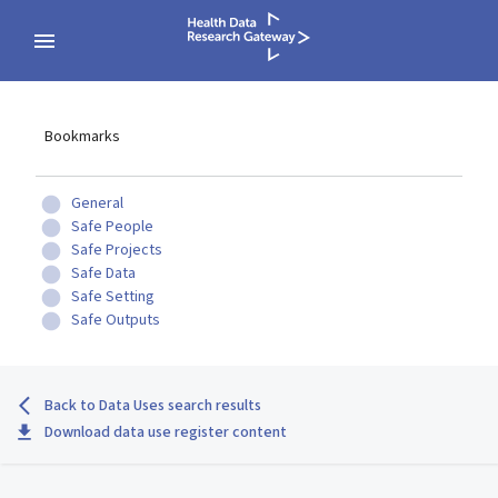
Bookmarks
General
Safe People
Safe Projects
Safe Data
Safe Setting
Safe Outputs
Back to Data Uses search results
Download data use register content