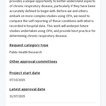
provides a unique opportunity to better understand aspects
of chronic respiratory disease, particularly if they have been
accurately defined to begin with. Before we and others
embark on more complex studies using OFH, we need to
compare the self reporting of these conditions with what is
recorded in hospital data. This work will underpin future
studies undertaken using OFH, and provide best practice for
determining chronic respiratory disease.
Request category type
Public Health Research
Other approval committees
Project start date
07/10/2025
Latest approval date
31/07/2025