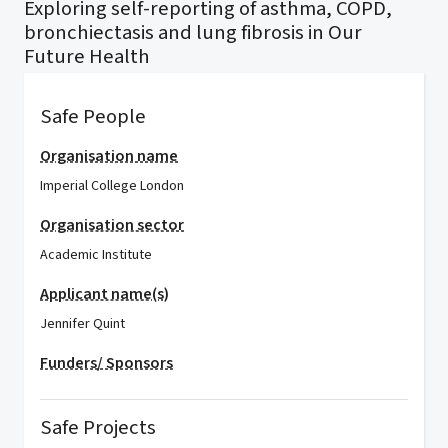
Exploring self-reporting of asthma, COPD,
bronchiectasis and lung fibrosis in Our
Future Health
Safe People
Organisation name
Imperial College London
Organisation sector
Academic Institute
Applicant name(s)
Jennifer Quint
Funders/ Sponsors
Safe Projects