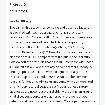
Project ID
OFHS250055
Lay summary
The aim of this study is to compare and describe factors
associated with self reporting of chronic respiratory
diseases in Our Future Health . Specific research questions:
1.How common are self reported chronic respiratory
conditions in the OFH population(asthma, COPD, Lung
Fibrosis, Bronchiectasis)? 2. How does how common these
diseases are in OFH compare with the published literature? 3.
How do self reported diagnoses in OFH compare with those
in Hospital data? 3. Are there any specific factors (lifestyle,
demographic) associated with a diagnosis of any of the
chronic respiratory conditions? 4. What are the common
reasons for hospital admission in people with self reported
chronic respiratory diseases? Self reported respiratory
diagnoses are notoriously unreliable with confusion around
what diseases people are diagnosed with amongst both
patients and healthcare professionals. This is particularly the