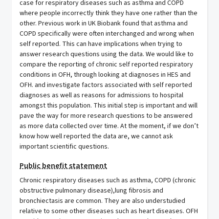
case for respiratory diseases such as asthma and COPD
where people incorrectly think they have one rather than the
other. Previous work in UK Biobank found that asthma and
COPD specifically were often interchanged and wrong when
self reported. This can have implications when trying to
answer research questions using the data. We would like to
compare the reporting of chronic self reported respiratory
conditions in OFH, through looking at diagnoses in HES and
OFH. and investigate factors associated with self reported
diagnoses as well as reasons for admissions to hospital
amongst this population. This initial step is important and will
pave the way for more research questions to be answered
as more data collected over time. At the moment, if we don’t
know how well reported the data are, we cannot ask
important scientific questions.
Public benefit statement
Chronic respiratory diseases such as asthma, COPD (chronic
obstructive pulmonary disease),lung fibrosis and
bronchiectasis are common. They are also understudied
relative to some other diseases such as heart diseases. OFH