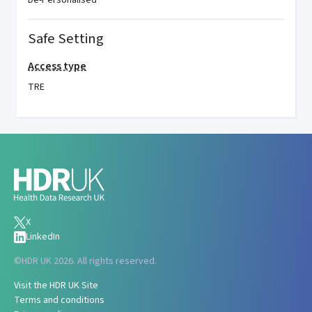
De-Personalised
Safe Setting
Access type
TRE
X
LinkedIn
©
HDR UK 2026. All rights reserved.
Visit the HDR UK Site
Terms and conditions