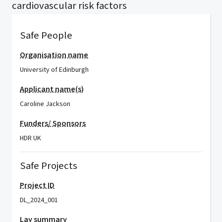
cardiovascular risk factors
Safe People
Organisation name
University of Edinburgh
Applicant name(s)
Caroline Jackson
Funders/ Sponsors
HDR UK
Safe Projects
Project ID
DL_2024_001
Lay summary