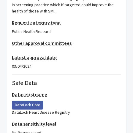
in screening practice which if targeted could improve the
health of those with SMI.
Request category type
Public Health Research
Other approval committees
Latest approval date
03/04/2024
Safe Data
Dataset(s) name
DataLoch Core
DataLoch Heart Disease Registry
Data sensitivity level