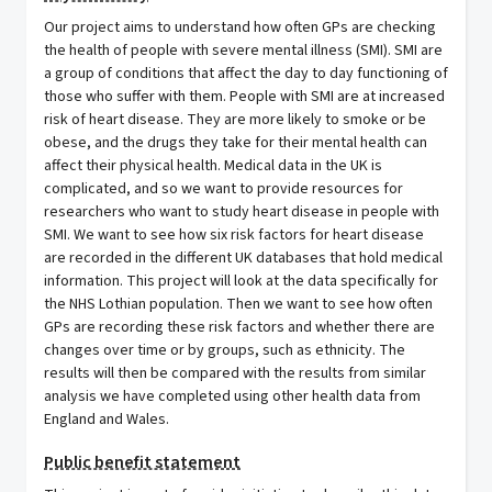
Our project aims to understand how often GPs are checking
the health of people with severe mental illness (SMI). SMI are
a group of conditions that affect the day to day functioning of
those who suffer with them. People with SMI are at increased
risk of heart disease. They are more likely to smoke or be
obese, and the drugs they take for their mental health can
affect their physical health. Medical data in the UK is
complicated, and so we want to provide resources for
researchers who want to study heart disease in people with
SMI. We want to see how six risk factors for heart disease
are recorded in the different UK databases that hold medical
information. This project will look at the data specifically for
the NHS Lothian population. Then we want to see how often
GPs are recording these risk factors and whether there are
changes over time or by groups, such as ethnicity. The
results will then be compared with the results from similar
analysis we have completed using other health data from
England and Wales.
Public benefit statement