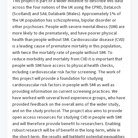
This project is part of a wider initiative to describe this data
across the four nations of the UK using the CPRD, DataLoch
(Scotland) and SAIL Databank (Wales). Approximately 1% of
the UK population has schizophrenia, bipolar disorder or
other psychoses. People with severe mental illness (SMI) are
more likely to die prematurely, and have poorer physical
health than people without SMI. Cardiovascular disease (CVD)
is a leading cause of premature mortality in this population,
with twice the mortality rate of people without SMI. To
reduce morbidity and mortality from CVD it is important that
people with SMI have access to physical health checks,
including cardiovascular risk factor screening. The work of
this project will provide a foundation for studying
cardiovascular risk factors in people with SMI as well as
providing information on current screening practices. We
have worked with several lived experience groups, who have
provided feedback on the overall aims of the wider study,
and on the study protocol. The project also aims to provide
open access resources for studying CVD in people with SMI
and will therefore provide benefit to researchers. Enabling
robust research will be of benefit in the long-term, while in
the short-term, the results will highlight potential inequalities