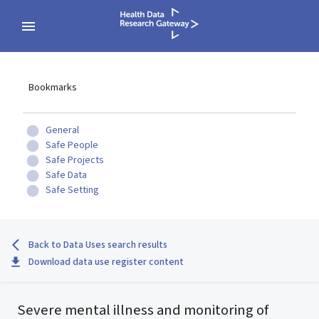
Bookmarks
General
Safe People
Safe Projects
Safe Data
Safe Setting
Back to Data Uses search results
Download data use register content
Severe mental illness and monitoring of