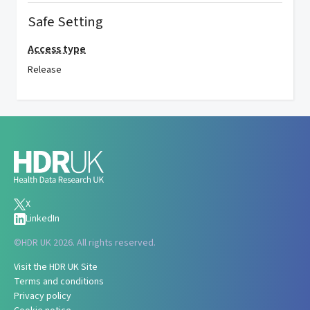
Safe Setting
Access type
Release
X
LinkedIn
©
HDR UK 2026. All rights reserved.
Visit the HDR UK Site
Terms and conditions
Privacy policy