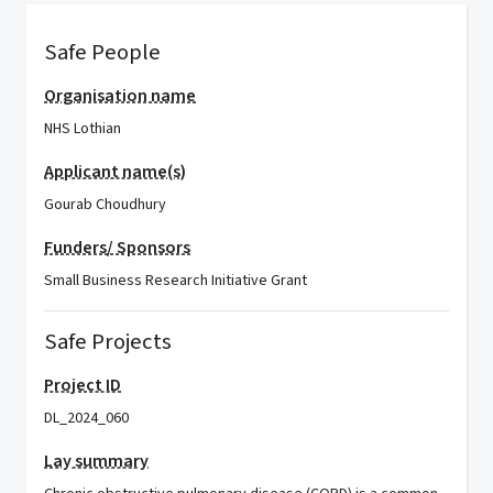
Safe People
Organisation name
NHS Lothian
Applicant name(s)
Gourab Choudhury
Funders/ Sponsors
Small Business Research Initiative Grant
Safe Projects
Project ID
DL_2024_060
Lay summary