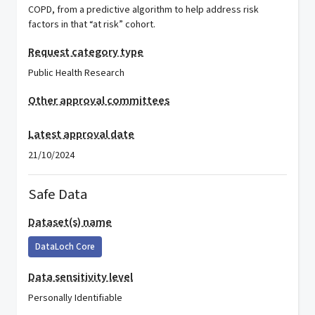
COPD, from a predictive algorithm to help address risk
factors in that “at risk” cohort.
Request category type
Public Health Research
Other approval committees
Latest approval date
21/10/2024
Safe Data
Dataset(s) name
DataLoch Core
Data sensitivity level
Personally Identifiable