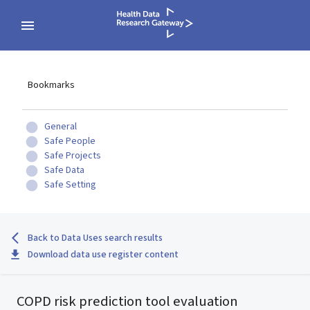
Bookmarks
General
Safe People
Safe Projects
Safe Data
Safe Setting
Back to Data Uses search results
Download data use register content
COPD risk prediction tool evaluation