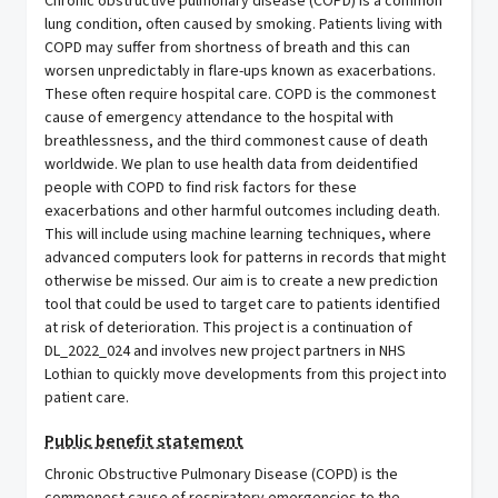
Chronic obstructive pulmonary disease (COPD) is a common
lung condition, often caused by smoking. Patients living with
COPD may suffer from shortness of breath and this can
worsen unpredictably in flare-ups known as exacerbations.
These often require hospital care. COPD is the commonest
cause of emergency attendance to the hospital with
breathlessness, and the third commonest cause of death
worldwide. We plan to use health data from deidentified
people with COPD to find risk factors for these
exacerbations and other harmful outcomes including death.
This will include using machine learning techniques, where
advanced computers look for patterns in records that might
otherwise be missed. Our aim is to create a new prediction
tool that could be used to target care to patients identified
at risk of deterioration. This project is a continuation of
DL_2022_024 and involves new project partners in NHS
Lothian to quickly move developments from this project into
patient care.
Public benefit statement
Chronic Obstructive Pulmonary Disease (COPD) is the