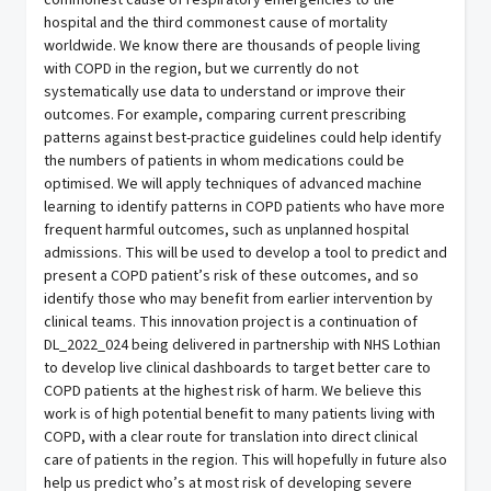
commonest cause of respiratory emergencies to the
hospital and the third commonest cause of mortality
worldwide. We know there are thousands of people living
with COPD in the region, but we currently do not
systematically use data to understand or improve their
outcomes. For example, comparing current prescribing
patterns against best-practice guidelines could help identify
the numbers of patients in whom medications could be
optimised. We will apply techniques of advanced machine
learning to identify patterns in COPD patients who have more
frequent harmful outcomes, such as unplanned hospital
admissions. This will be used to develop a tool to predict and
present a COPD patient’s risk of these outcomes, and so
identify those who may benefit from earlier intervention by
clinical teams. This innovation project is a continuation of
DL_2022_024 being delivered in partnership with NHS Lothian
to develop live clinical dashboards to target better care to
COPD patients at the highest risk of harm. We believe this
work is of high potential benefit to many patients living with
COPD, with a clear route for translation into direct clinical
care of patients in the region. This will hopefully in future also
help us predict who’s at most risk of developing severe