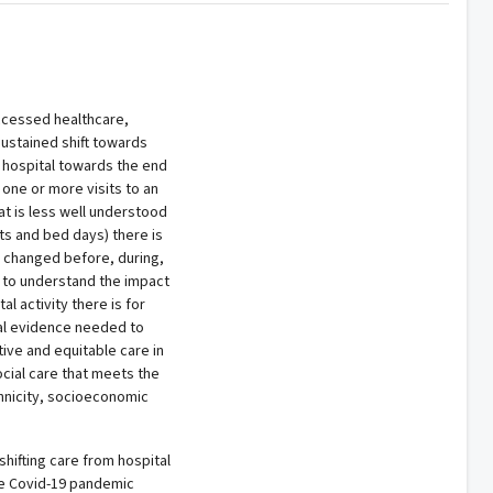
ccessed healthcare,
sustained shift towards
 hospital towards the end
 one or more visits to an
at is less well understood
its and bed days) there is
ve changed before, during,
s to understand the impact
 activity there is for
ital evidence needed to
ive and equitable care in
ocial care that meets the
thnicity, socioeconomic
hifting care from hospital
e Covid-19 pandemic