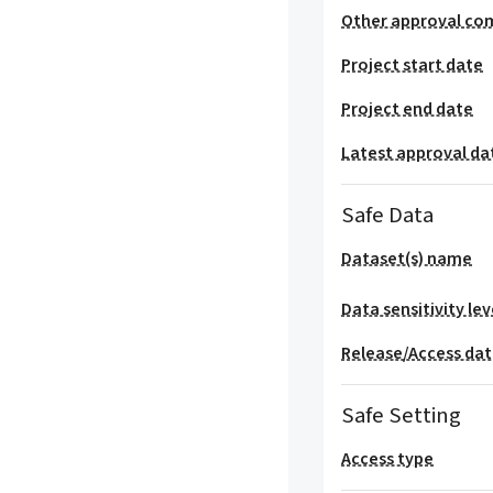
Other approval co
Project start date
Project end date
Latest approval da
Safe Data
Dataset(s) name
Data sensitivity lev
Release/Access da
Safe Setting
Access type