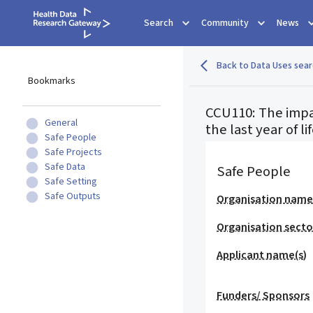
Search
Community
News
Back to Data Uses sear
Bookmarks
CCU110: The impa
General
the last year of li
Safe People
Safe Projects
Safe Data
Safe People
Safe Setting
Safe Outputs
Organisation nam
Organisation secto
Applicant name(s)
Funders/ Sponsors