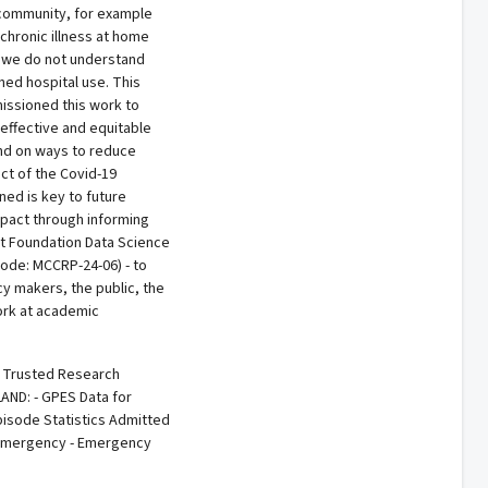
e community, for example
chronic illness at home
t we do not understand
ed hospital use. This
issioned this work to
effective and equitable
and on ways to reduce
ct of the Covid-19
ed is key to future
impact through informing
art Foundation Data Science
code: MCCRP-24-06) - to
y makers, the public, the
ork at academic
e Trusted Research
AND: - GPES Data for
pisode Statistics Admitted
d Emergency - Emergency