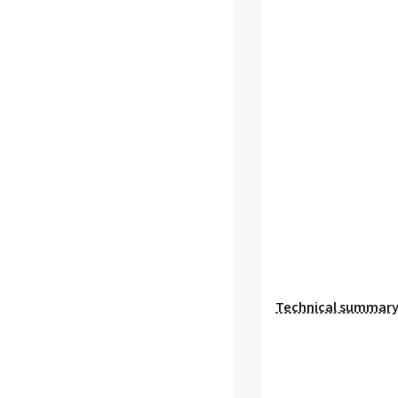
Technical summar