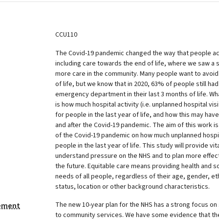
CCU110
The Covid-19 pandemic changed the way that people a
including care towards the end of life, where we saw a 
more care in the community. Many people want to avoid
of life, but we know that in 2020, 63% of people still had
emergency department in their last 3 months of life. Wh
is how much hospital activity (i.e. unplanned hospital vis
for people in the last year of life, and how this may ha
and after the Covid-19 pandemic. The aim of this work i
of the Covid-19 pandemic on how much unplanned hospital
people in the last year of life. This study will provide v
understand pressure on the NHS and to plan more effect
the future. Equitable care means providing health and s
needs of all people, regardless of their age, gender, e
status, location or other background characteristics.
The new 10-year plan for the NHS has a strong focus on s
tement
to community services. We have some evidence that th