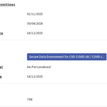
mmittees
01/11/2025
30/04/2026
te
18/12/2025
Secure Data Environment for CVD-COVID-UK / COVID-I...
el
De-Personalised
te
18/12/2025
TRE