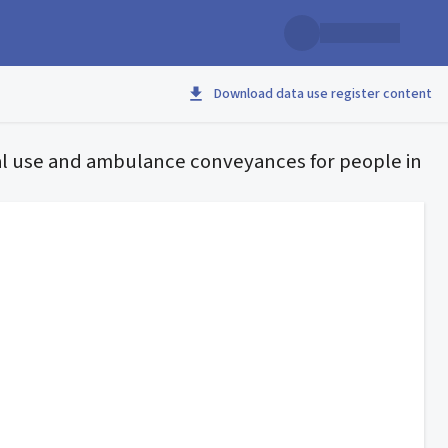
Download data use register content
l use and ambulance conveyances for people in