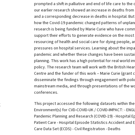
prompted a shift in palliative and end of life care to th
our earlier research showed an increase in deaths from 
and a corresponding decrease in deaths in hospital. Bu
how the Covid-19 pandemic changed patterns of unplann
research is being funded by Marie Curie who have comm
support their efforts to generate evidence on the most 
resourcing of health and social care for dying people, 
pressures on hospital services. Learning about the impa
pandemic and whether these changes have been sustain
planning. This work has a high potential for real world 
policy. The research team will work with the British He
Centre and the funder of this work – Marie Curie (grant 
disseminate the findings through engagement with polic
mainstream media, and through presentations of the w
conferences.
This project accessed the following datasets within th
y
Environment(s) for CVD-COVID-UK / COVID-IMPACT: - ENGL
Pandemic Planning and Research (COVID-19) - Hospital E
Patient Care - Hospital Episode Statistics Accident an
Care Data Set (ECDS) - Civil Registration - Deaths