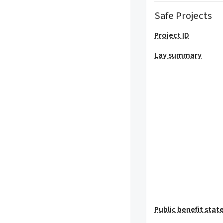
Safe Projects
Project ID
Lay summary
Public benefit sta