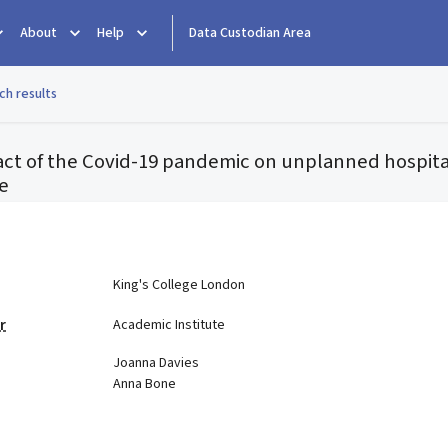
About
Help
Data Custodian Area
ch results
ct of the Covid-19 pandemic on unplanned hospita
fe
e
King's College London
r
Academic Institute
Joanna Davies
Anna Bone