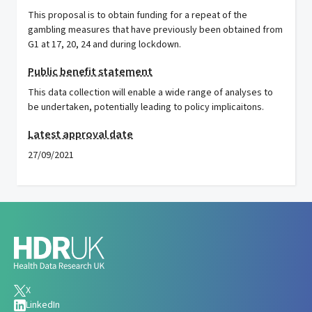
This proposal is to obtain funding for a repeat of the
gambling measures that have previously been obtained from
G1 at 17, 20, 24 and during lockdown.
Public benefit statement
This data collection will enable a wide range of analyses to
be undertaken, potentially leading to policy implicaitons.
Latest approval date
27/09/2021
X
LinkedIn