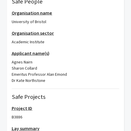
Safe People
Organisation name
University of Bristol
Organisation sector
Academic Institute
Applicant name(s)
Agnes Nairn
Sharon Collard
Emeritus Professor Alan Emond
Dr Kate Northstone
Safe Projects
Project ID
B3886
Lay summary