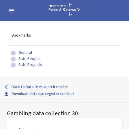
Bookmarks
General
Safe People
Safe Projects
Back to Data Uses search results
Download data use register content
Gambling data collection 30