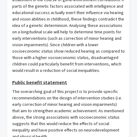
attainment in the course of gene-environment correlations. If
parts of the genetic factors associated with intelligence and
educational success actually exert their influence via hearing
and vision abilities in childhood, these findings contradict the
idea of a genetic determinism. Analysing these associations
on a longitudinal scale will help to determine time points for
early interventions (such as correction of minor hearing and
vision impairments). Since children with a lower
socioeconomic status show reduced hearing as compared to
those with a higher socioeconomic status, disadvantaged
children could particularly benefit from interventions, which
would result in a reduction of social inequalities.
Public benefit statement
The overarching goal of this project is to provide specific
recommendations on the design of intervention studies (i.e.
early correction of minor hearing and vision impairments)
that aim to strengthen academic achievement. As mentioned
above, the strong associations with socioeconomic status
suggests that this would reduce the effects of social
inequality and have positive effects on neurodevelopment
and physical health.