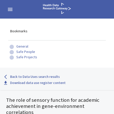
Bookmarks
General
Safe People
Safe Projects
Back to Data Uses search results
Download data use register content
The role of sensory function for academic
achievement in gene-environment
correlations