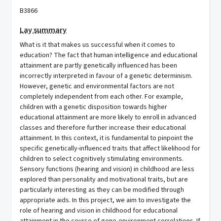
B3866
Lay summary
What is it that makes us successful when it comes to
education? The fact that human intelligence and educational
attainment are partly genetically influenced has been
incorrectly interpreted in favour of a genetic determinism.
However, genetic and environmental factors are not
completely independent from each other. For example,
children with a genetic disposition towards higher
educational attainment are more likely to enroll in advanced
classes and therefore further increase their educational
attainment. In this context, it is fundamental to pinpoint the
specific genetically-influenced traits that affect likelihood for
children to select cognitively stimulating environments.
Sensory functions (hearing and vision) in childhood are less
explored than personality and motivational traits, but are
particularly interesting as they can be modified through
appropriate aids. In this project, we aim to investigate the
role of hearing and vision in childhood for educational