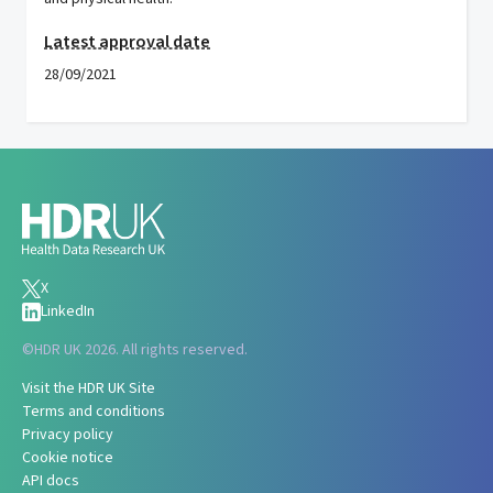
Latest approval date
28/09/2021
X
LinkedIn
©
HDR UK 2026. All rights reserved.
Visit the HDR UK Site
Terms and conditions
Privacy policy
Cookie notice
API docs