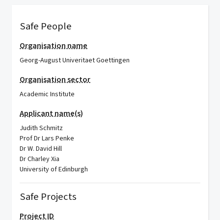
Safe People
Organisation name
Georg-August Univeritaet Goettingen
Organisation sector
Academic Institute
Applicant name(s)
Judith Schmitz
Prof Dr Lars Penke
Dr W. David Hill
Dr Charley Xia
University of Edinburgh
Safe Projects
Project ID