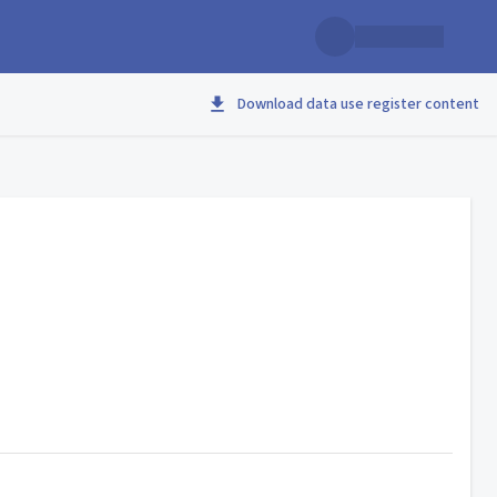
Download data use register content