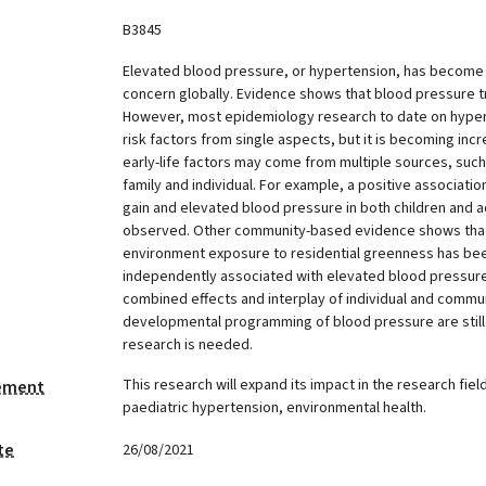
B3845
Elevated blood pressure, or hypertension, has become a
concern globally. Evidence shows that blood pressure t
However, most epidemiology research to date on hyper
risk factors from single aspects, but it is becoming incr
early-life factors may come from multiple sources, suc
family and individual. For example, a positive associat
gain and elevated blood pressure in both children and a
observed. Other community-based evidence shows that 
environment exposure to residential greenness has be
independently associated with elevated blood pressure. 
combined effects and interplay of individual and commun
developmental programming of blood pressure are still 
research is needed.
This research will expand its impact in the research field
tement
paediatric hypertension, environmental health.
te
26/08/2021