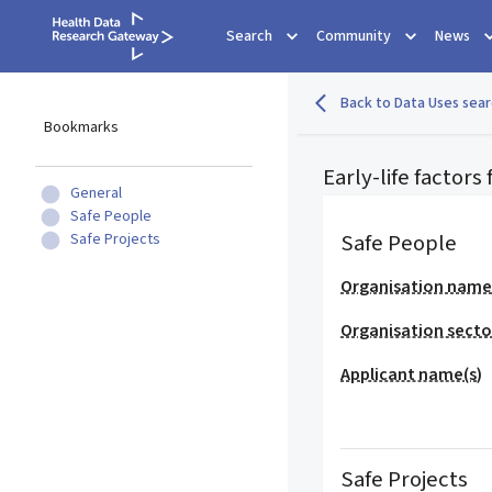
Search
Community
News
Back to Data Uses sear
Bookmarks
Early-life factors
General
Safe People
Safe People
Safe Projects
Organisation nam
Organisation secto
Applicant name(s)
Safe Projects