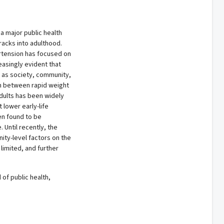
 major public health
racks into adulthood.
tension has focused on
easingly evident that
h as society, community,
ion between rapid weight
dults has been widely
lower early-life
en found to be
Until recently, the
ity-level factors on the
limited, and further
 of public health,