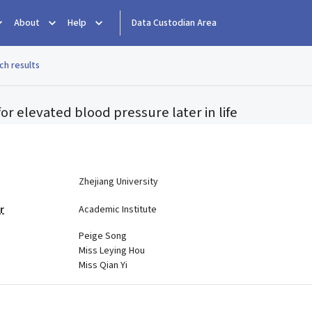
About
Help
Data Custodian Area
ch results
 for elevated blood pressure later in life
e
Zhejiang University
r
Academic Institute
Peige Song
Miss Leying Hou
Miss Qian Yi