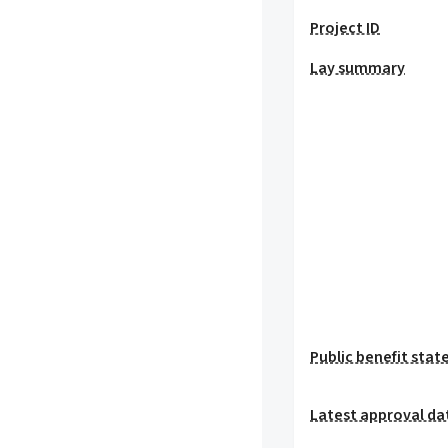
Project ID
Lay summary
Public benefit sta
Latest approval da